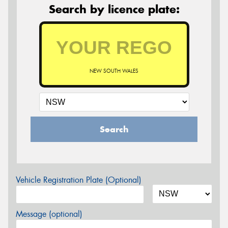
Search by licence plate:
NEW SOUTH WALES
Search
Vehicle Registration Plate (Optional)
Message (optional)