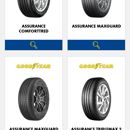
ASSURANCE
ASSURANCE MAXGUARD
COMFORTTRED
ASSURANCE MAXGUARD
ASSURANCE TRIPLEMAX 2