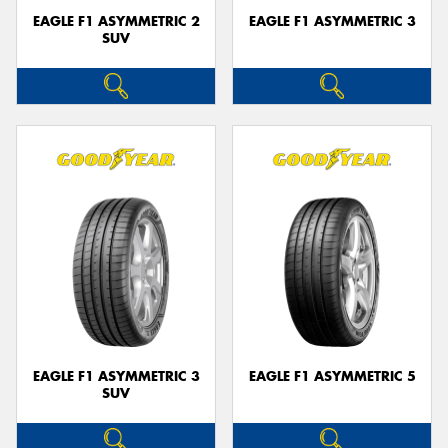
EAGLE F1 ASYMMETRIC 2
EAGLE F1 ASYMMETRIC 3
SUV
EAGLE F1 ASYMMETRIC 3
EAGLE F1 ASYMMETRIC 5
SUV