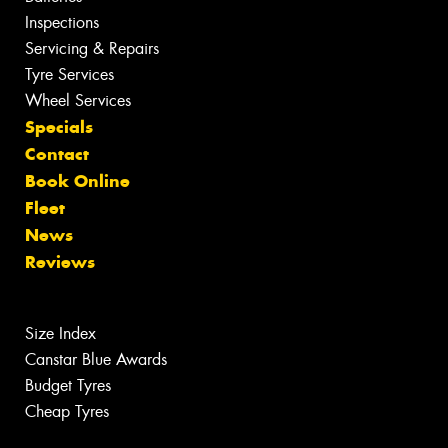
Inspections
Servicing & Repairs
Tyre Services
Wheel Services
Specials
Contact
Book Online
Fleet
News
Reviews
Size Index
Canstar Blue Awards
Budget Tyres
Cheap Tyres