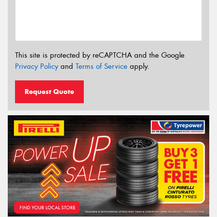
This site is protected by reCAPTCHA and the Google
Privacy Policy
and
Terms of Service
apply.
Request Quote