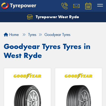
Tyrepower West Ryde
Home
Tyres
Goodyear Tyres
Goodyear Tyres Tyres in
West Ryde