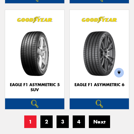
EAGLE F1 ASYMMETRIC 5
EAGLE F1 ASYMMETRIC 6
SUV
1
2
3
4
Next