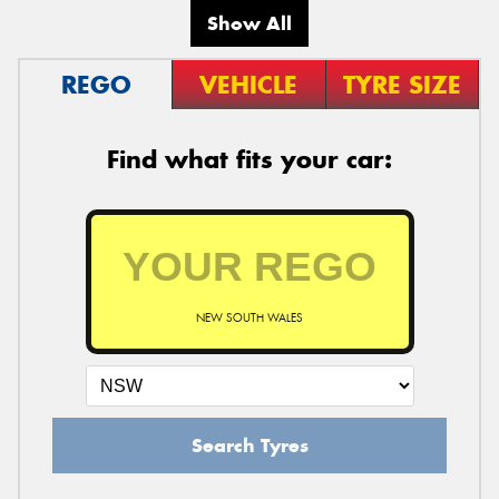
Show All
REGO
VEHICLE
TYRE SIZE
Find what fits your car:
NEW SOUTH WALES
Search Tyres