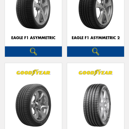
EAGLE F1 ASYMMETRIC
EAGLE F1 ASYMMETRIC 2