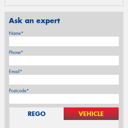
Ask an expert
Name*
Phone*
Email*
Postcode*
REGO
VEHICLE