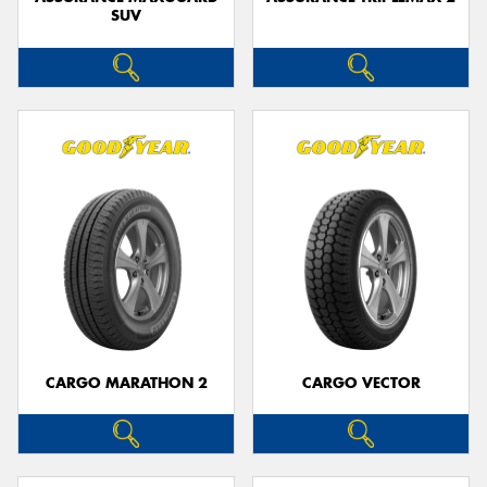
SUV
CARGO MARATHON 2
CARGO VECTOR