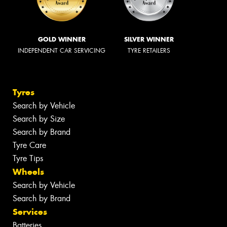
GOLD WINNER
SILVER WINNER
INDEPENDENT CAR SERVICING
TYRE RETAILERS
Tyres
Search by Vehicle
Search by Size
Search by Brand
Tyre Care
Tyre Tips
Wheels
Search by Vehicle
Search by Brand
Services
Batteries