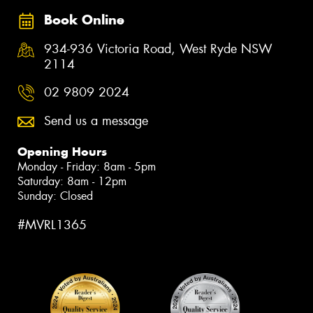
Book Online
934-936 Victoria Road, West Ryde NSW
2114
02 9809 2024
Send us a message
Opening Hours
Monday - Friday: 8am - 5pm
Saturday: 8am - 12pm
Sunday: Closed
#MVRL1365