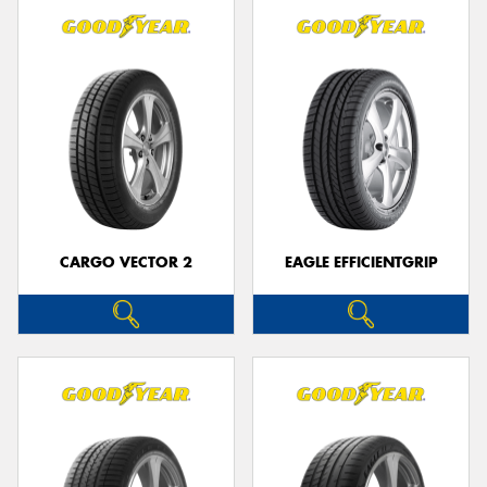
CARGO VECTOR 2
EAGLE EFFICIENTGRIP