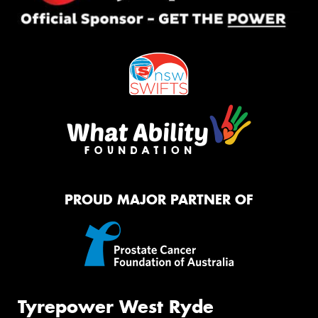
PROUD MAJOR PARTNER OF
Tyrepower West Ryde