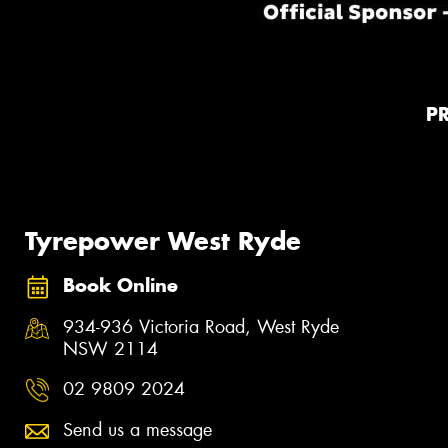
P
Tyrepower West Ryde
Book Online
934-936 Victoria Road, West Ryde
NSW 2114
02 9809 2024
Send us a message