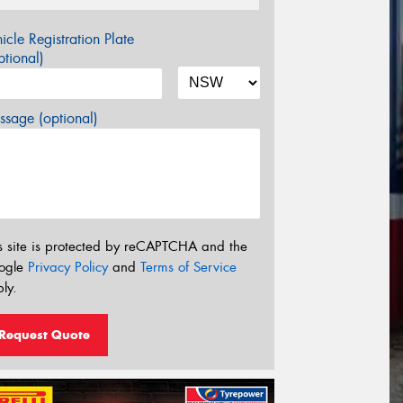
icle Registration Plate
tional)
sage (optional)
s site is protected by reCAPTCHA and the
ogle
Privacy Policy
and
Terms of Service
ly.
Request Quote