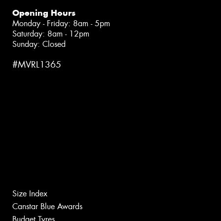
Opening Hours
Monday - Friday: 8am - 5pm
Saturday: 8am - 12pm
Sunday: Closed
#MVRL1365
Size Index
Canstar Blue Awards
Budget Tyres