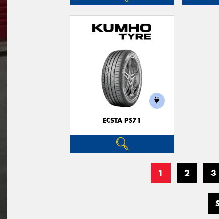
ECSTA PS71
1
2
3