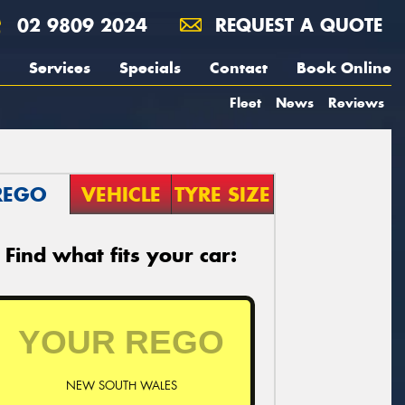
02 9809 2024
REQUEST A QUOTE
Services
Specials
Contact
Book Online
Fleet
News
Reviews
REGO
VEHICLE
TYRE SIZE
Find what fits your car:
NEW SOUTH WALES