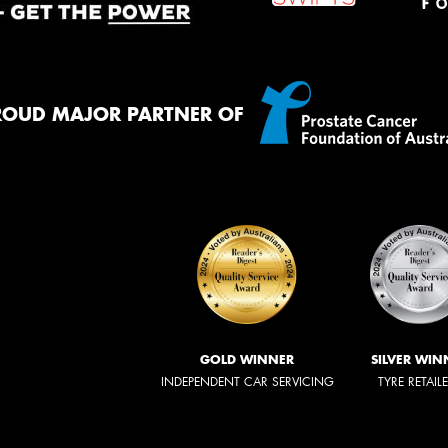
ROUD MAJOR PARTNER OF
GOLD WINNER
SILVER WIN
INDEPENDENT CAR SERVICING
TYRE RETAIL