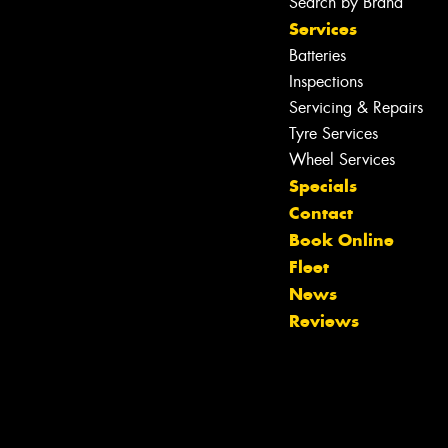
Search by Brand
Services
Batteries
Inspections
Servicing & Repairs
Tyre Services
Wheel Services
Specials
Contact
Book Online
Fleet
News
Reviews