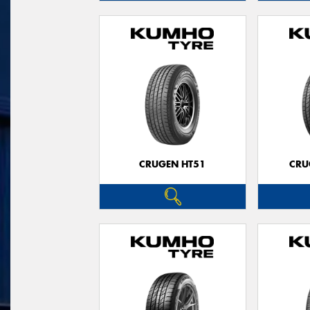
CRUGEN HT51
CRU