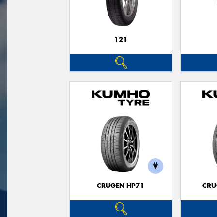
121
CRUGEN HP71
CRU