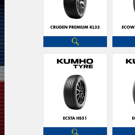
CRUGEN PREMIUM KL33
ECOWI
ECSTA HS51
E