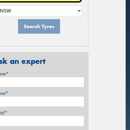
Search Tyres
sk an expert
me*
one*
ail*