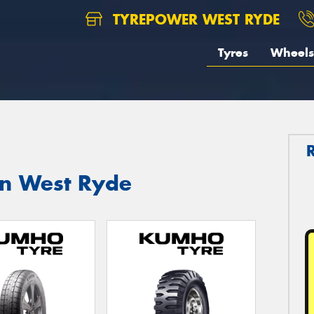
TYREPOWER WEST RYDE
Tyres
Wheels
in West Ryde