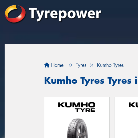
Home
Tyres
Kumho Tyres
Kumho Tyres Tyres 