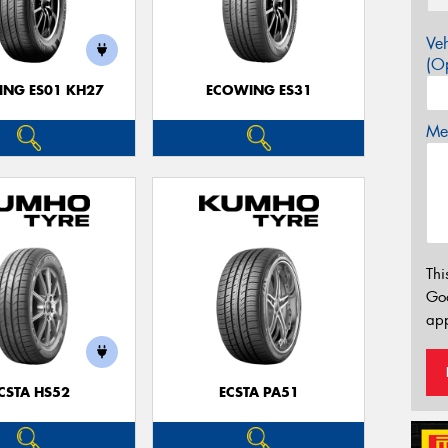
Veh
(Op
NG ES01 KH27
ECOWING ES31
Mes
Thi
Go
app
CSTA HS52
ECSTA PA51