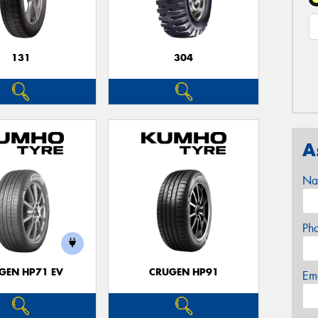
131
304
A
Na
Ph
GEN HP71 EV
CRUGEN HP91
Em