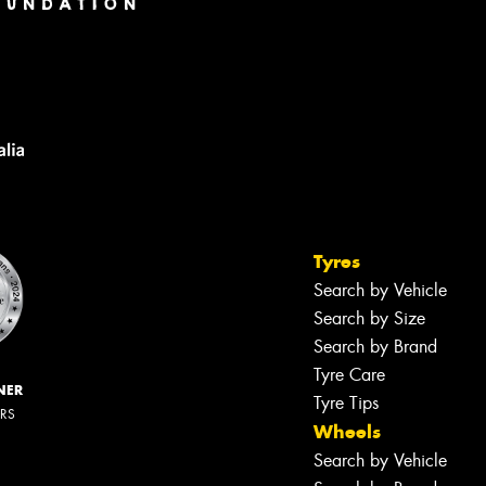
Tyres
Search by Vehicle
Search by Size
Search by Brand
Tyre Care
NER
Tyre Tips
ERS
Wheels
Search by Vehicle