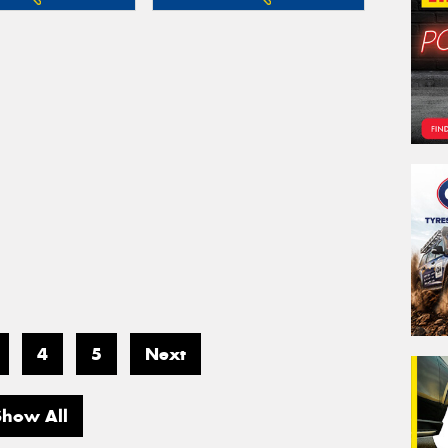
4
5
Next
Show All