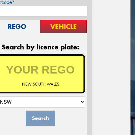
stcode*
REGO
VEHICLE
Search by licence plate:
NEW SOUTH WALES
Search