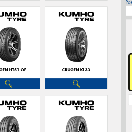
Po
GEN HT51 OE
CRUGEN KL33