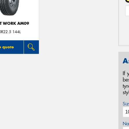
T WORK AM09
0R22.5 144L
o quote
A
If
be
ty
st
Siz
Na