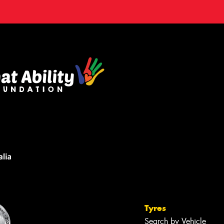
Tyres
Search by Vehicle