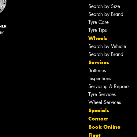
Search by Size
Search by Brand
Tyre Care
NER
Tyre Tips
ERS
Wheels
Search by Vehicle
Search by Brand
Services
Batteries
Inspections
Servicing & Repairs
Tyre Services
Wheel Services
Specials
Contact
Book Online
Fleet