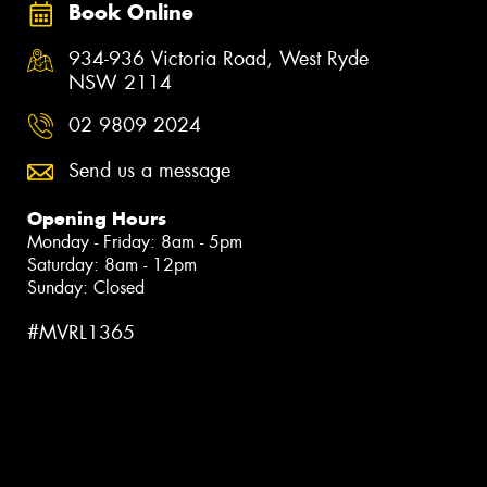
Book Online
934-936 Victoria Road, West Ryde
NSW 2114
02 9809 2024
Send us a message
Opening Hours
Monday - Friday: 8am - 5pm
Saturday: 8am - 12pm
Sunday: Closed
#MVRL1365