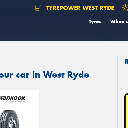
TYREPOWER WEST RYDE
Tyres
Wheels
our car in West Ryde