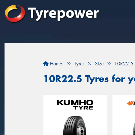
Home
Tyres
Size
10R22.5
10R22.5 Tyres for y