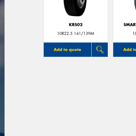
KRS02
SMAR
10R22.5 141/139M
1
Add to quote
Add t