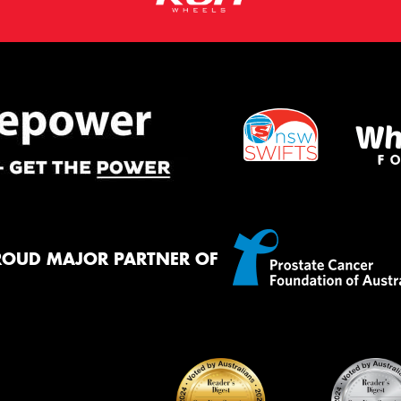
ROUD MAJOR PARTNER OF