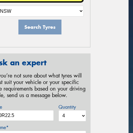
Search Tyres
sk an expert
 you’re not sure about what tyres will
st suit your vehicle or your specific
re requirements based on your driving
yle, send us a message below.
e
Quantity
me*