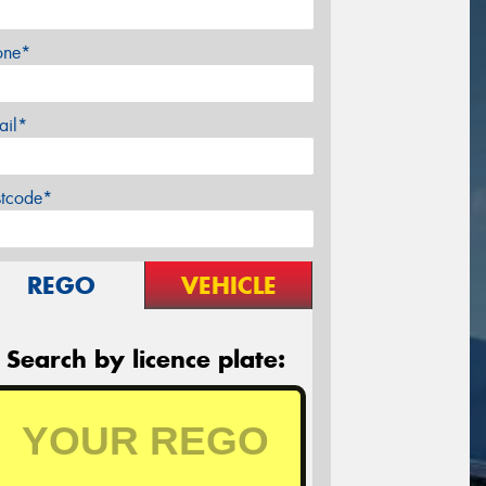
one*
ail*
stcode*
REGO
VEHICLE
Search by licence plate: