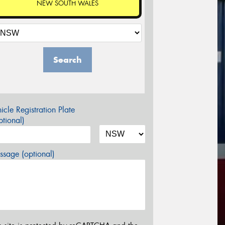
NEW SOUTH WALES
Search
icle Registration Plate
tional)
sage (optional)