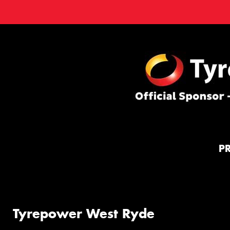
P
Tyrepower West Ryde