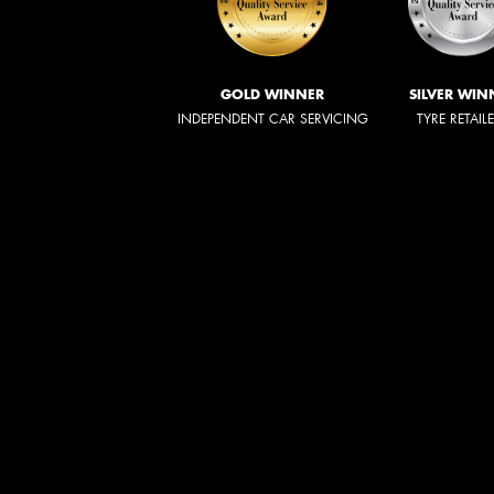
GOLD WINNER
SILVER WIN
INDEPENDENT CAR SERVICING
TYRE RETAIL