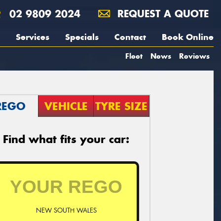
02 9809 2024
REQUEST A QUOTE
Services
Specials
Contact
Book Online
Fleet
News
Reviews
REGO
VEHICLE
TYRE SIZE
Find what fits your car:
NEW SOUTH WALES