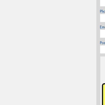
Ph
Em
Po