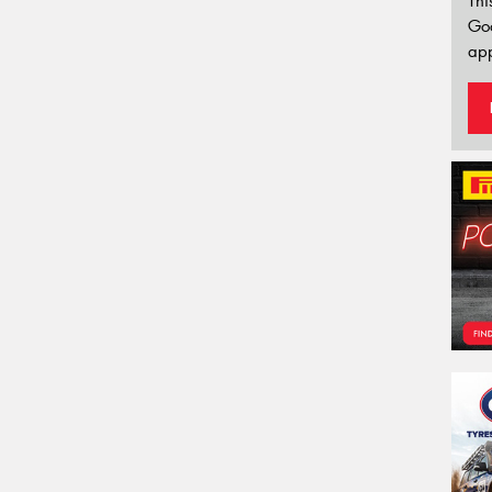
Thi
Go
app