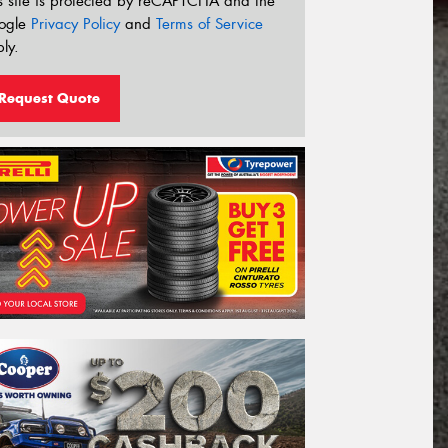
s site is protected by reCAPTCHA and the
ogle
Privacy Policy
and
Terms of Service
ly.
Request Quote