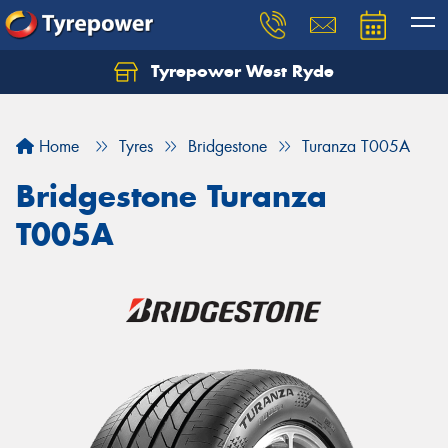
Tyrepower West Ryde
Home
Tyres
Bridgestone
Turanza T005A
Bridgestone Turanza
T005A