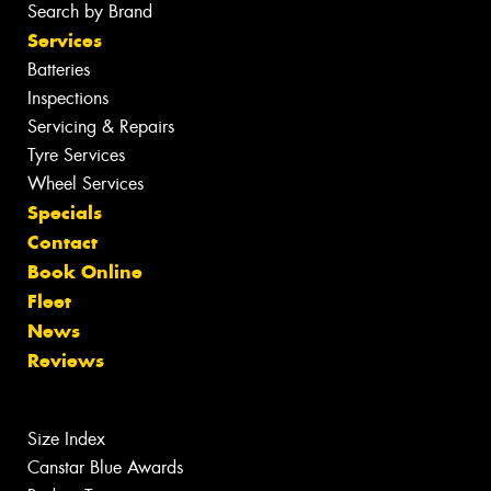
Search by Brand
Services
Batteries
Inspections
Servicing & Repairs
Tyre Services
Wheel Services
Specials
Contact
Book Online
Fleet
News
Reviews
Size Index
Canstar Blue Awards