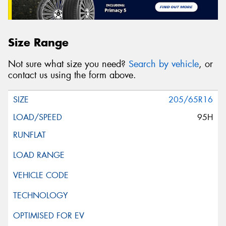
Size Range
Not sure what size you need?
Search by vehicle
, or
contact us using the form above.
205/65R16
95H