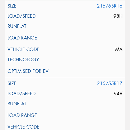
215/65R16
98H
MA
215/55R17
94V