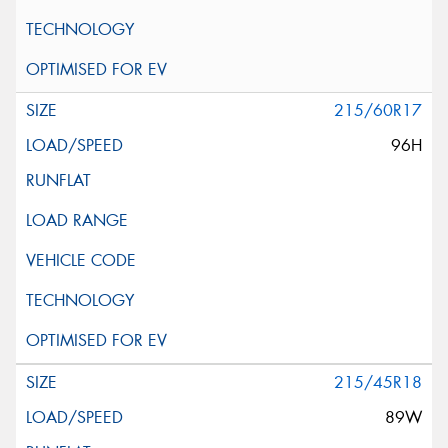
215/60R17
96H
215/45R18
89W