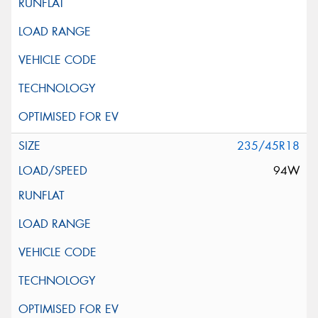
235/45R18
94W