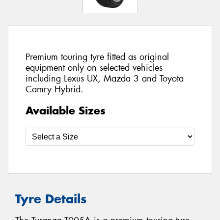
Premium touring tyre fitted as original
equipment only on selected vehicles
including Lexus UX, Mazda 3 and Toyota
Camry Hybrid.
Available Sizes
Tyre Details