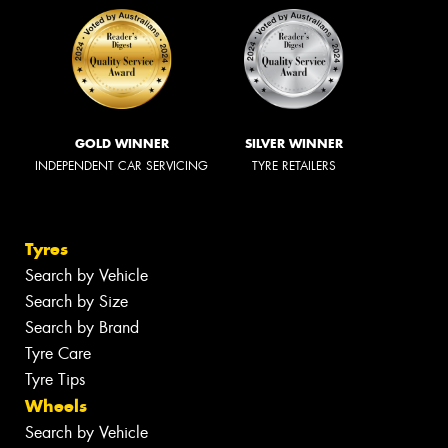
GOLD WINNER
SILVER WINNER
INDEPENDENT CAR SERVICING
TYRE RETAILERS
Tyres
Search by Vehicle
Search by Size
Search by Brand
Tyre Care
Tyre Tips
Wheels
Search by Vehicle