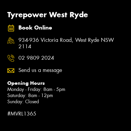
Tyrepower West Ryde
Book Online
934-936 Victoria Road, West Ryde NSW
2114
02 9809 2024
Send us a message
Opening Hours
Monday - Friday: 8am - 5pm
Saturday: 8am - 12pm
Sunday: Closed
#MVRL1365