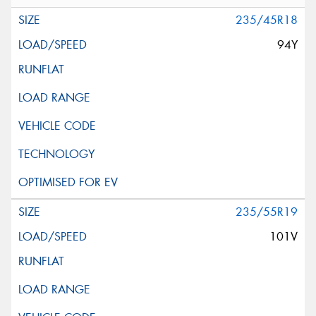
235/45R18
94Y
235/55R19
101V