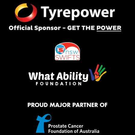
PROUD MAJOR PARTNER OF