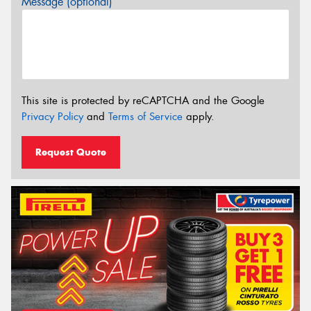
Message (optional)
This site is protected by reCAPTCHA and the Google
Privacy Policy
and
Terms of Service
apply.
Request Quote