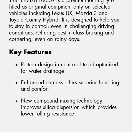
The Turanza T005A is a premium touring tyre
fitted as original equipment only on selected
vehicles including Lexus UX, Mazda 3 and
Toyota Camry Hybrid. It is designed to help you
to stay in control, even in challenging driving
conditions. Offering best-in-class braking and
cornering, even on rainy days.
Key Features
Pattern design in centre of tread optimised
for water drainage
Enhanced carcass offers superior handling
and comfort
New compound mixing technology
improves silica dispersion which provides
lower rolling resistance