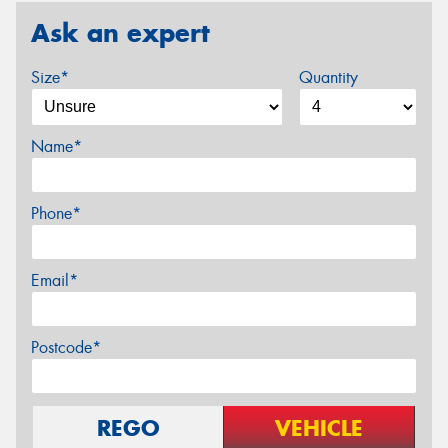
Ask an expert
Size*
Quantity
Name*
Phone*
Email*
Postcode*
REGO
VEHICLE