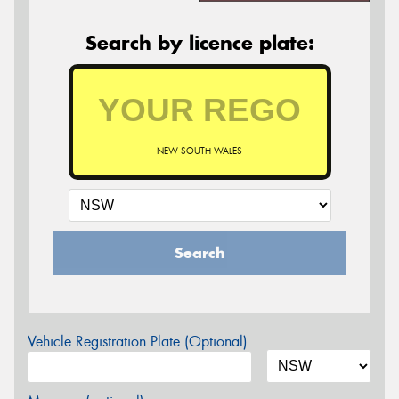
Search by licence plate:
NEW SOUTH WALES
Search
Vehicle Registration Plate (Optional)