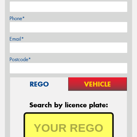
Phone*
Email*
Postcode*
REGO
VEHICLE
Search by licence plate: