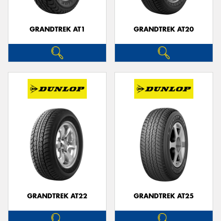
GRANDTREK AT1
GRANDTREK AT20
GRANDTREK AT22
GRANDTREK AT25