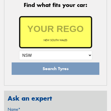
Find what fits your car:
NEW SOUTH WALES
Search Tyres
Ask an expert
Name*