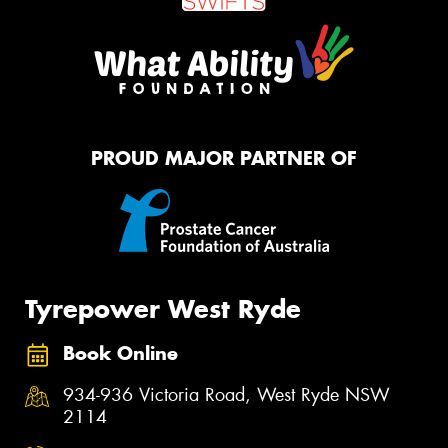
PROUD MAJOR PARTNER OF
Tyrepower West Ryde
Book Online
934-936 Victoria Road, West Ryde NSW
2114