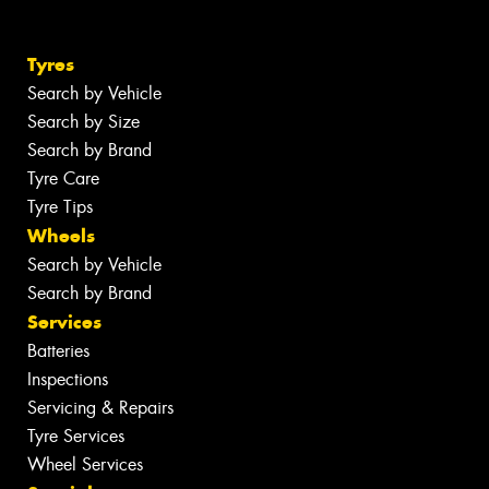
Tyres
Search by Vehicle
Search by Size
Search by Brand
Tyre Care
Tyre Tips
Wheels
Search by Vehicle
Search by Brand
Services
Batteries
Inspections
Servicing & Repairs
Tyre Services
Wheel Services