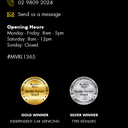
02 9809 2024
Send us a message
Opening Hours
Monday - Friday: 8am - 5pm
Saturday: 8am - 12pm
Sunday: Closed
#MVRL1365
GOLD WINNER
SILVER WINNER
INDEPENDENT CAR SERVICING
TYRE RETAILERS