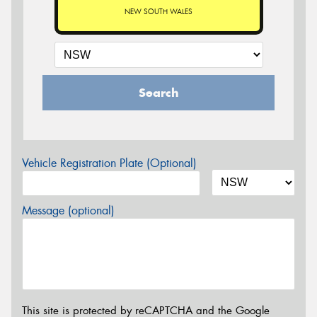
NEW SOUTH WALES
Search
Vehicle Registration Plate (Optional)
Message (optional)
This site is protected by reCAPTCHA and the Google