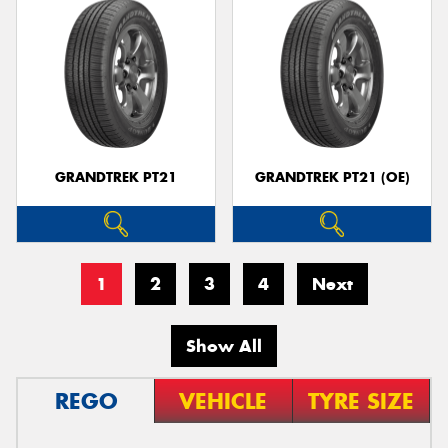
GRANDTREK PT21
GRANDTREK PT21 (OE)
1
2
3
4
Next
Show All
REGO
VEHICLE
TYRE SIZE