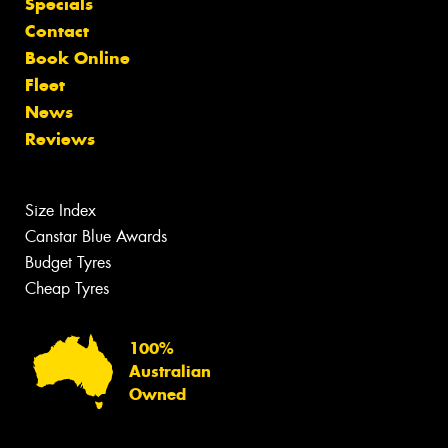
Specials
Contact
Book Online
Fleet
News
Reviews
Size Index
Canstar Blue Awards
Budget Tyres
Cheap Tyres
100%
Australian
Owned