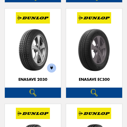
ENASAVE 2030
ENASAVE EC300