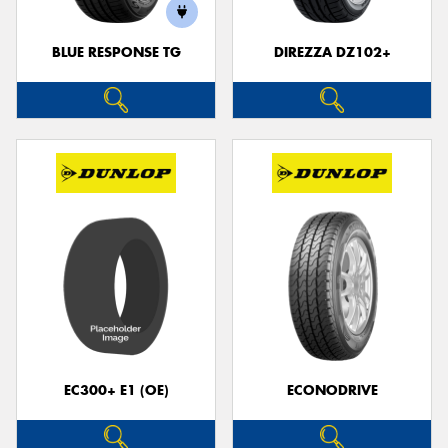
BLUE RESPONSE TG
DIREZZA DZ102+
EC300+ E1 (OE)
ECONODRIVE