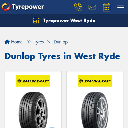
Tyrepower West Ryde
Home
Tyres
Dunlop
Dunlop Tyres in West Ryde