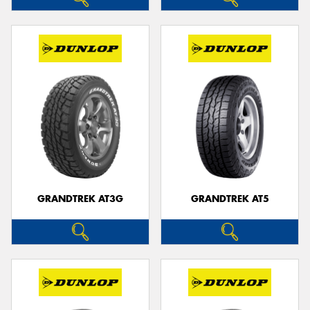
GRANDTREK AT3G
GRANDTREK AT5