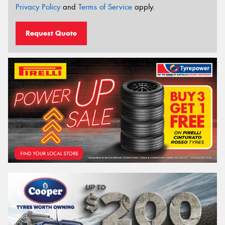
Privacy Policy
and
Terms of Service
apply.
Request Quote