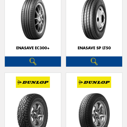
ENASAVE EC300+
ENASAVE SP LT50