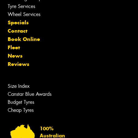
Tyre Services
Wheel Services
Specials
Contact
Book Online
Fleet
News
Reviews
Size Index
Canstar Blue Awards
Budget Tyres
Cheap Tyres
100%
Australian