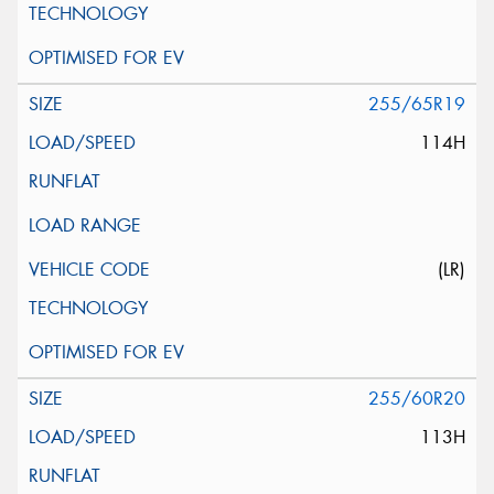
255/65R19
114H
(LR)
255/60R20
113H