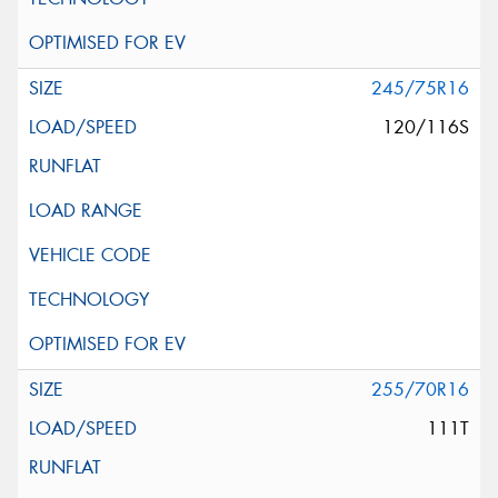
245/75R16
120/116S
255/70R16
111T