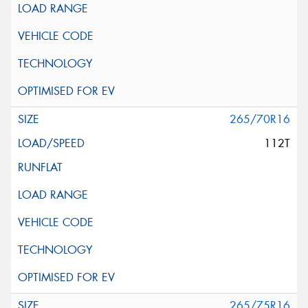
265/70R16
112T
265/75R16