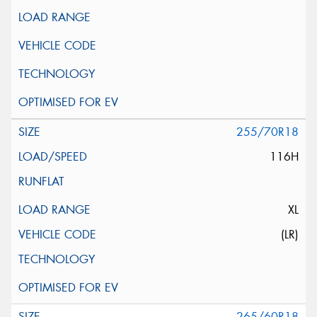
255/70R18
116H
XL
(LR)
265/60R18