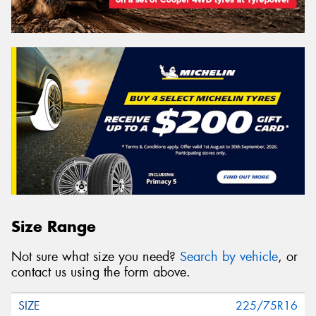
Size Range
Not sure what size you need?
Search by vehicle
, or
contact us using the form above.
225/75R16