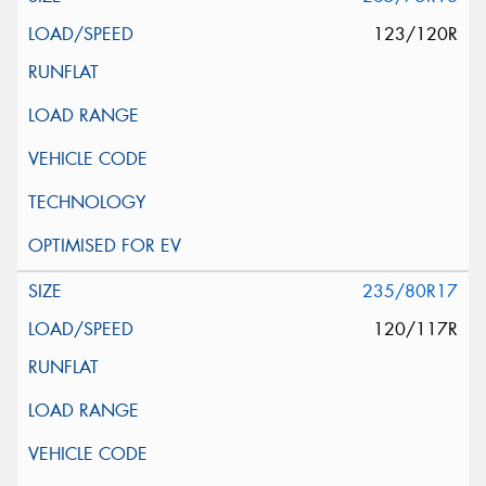
123/120R
235/80R17
120/117R