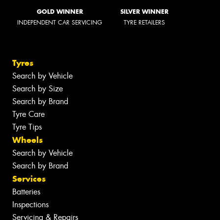
GOLD WINNER
SILVER WINNER
INDEPENDENT CAR SERVICING
TYRE RETAILERS
Tyres
Search by Vehicle
Search by Size
Search by Brand
Tyre Care
Tyre Tips
Wheels
Search by Vehicle
Search by Brand
Services
Batteries
Inspections
Servicing & Repairs