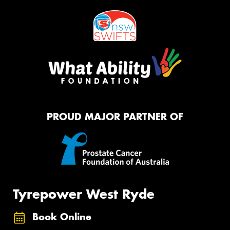
PROUD MAJOR PARTNER OF
Tyrepower West Ryde
Book Online