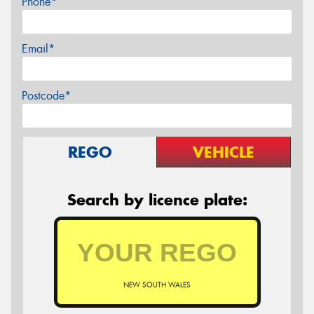
Phone*
Email*
Postcode*
REGO
VEHICLE
Search by licence plate:
NEW SOUTH WALES