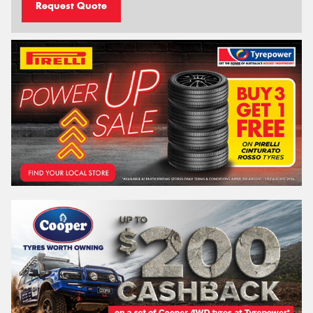
Request Quote