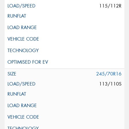
115/112R
245/70R16
113/110S