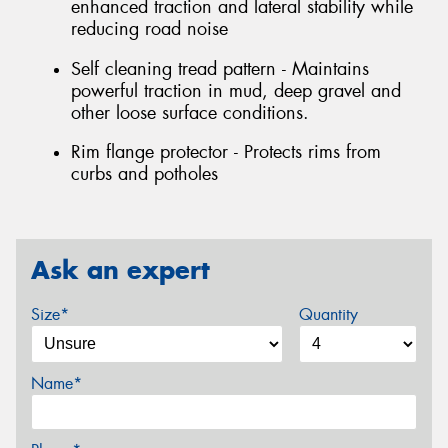
enhanced traction and lateral stability while
reducing road noise
Self cleaning tread pattern - Maintains
powerful traction in mud, deep gravel and
other loose surface conditions.
Rim flange protector - Protects rims from
curbs and potholes
Ask an expert
Size*
Quantity
Name*