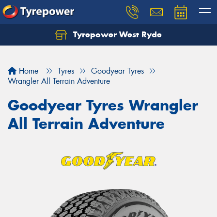
Tyrepower West Ryde
Home
Tyres
Goodyear Tyres
Wrangler All Terrain Adventure
Goodyear Tyres Wrangler
All Terrain Adventure