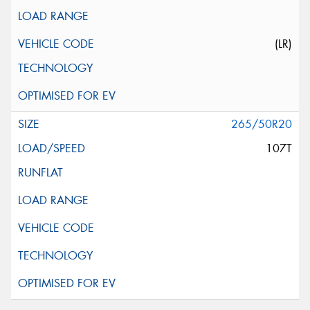
(LR)
265/50R20
107T