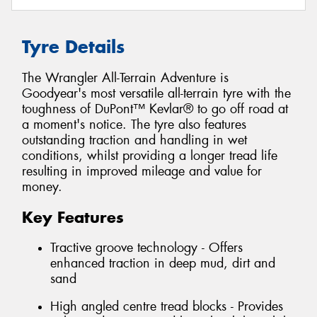
Tyre Details
The Wrangler All-Terrain Adventure is
Goodyear's most versatile all-terrain tyre with the
toughness of DuPont™ Kevlar® to go off road at
a moment's notice. The tyre also features
outstanding traction and handling in wet
conditions, whilst providing a longer tread life
resulting in improved mileage and value for
money.
Key Features
Tractive groove technology - Offers
enhanced traction in deep mud, dirt and
sand
High angled centre tread blocks - Provides