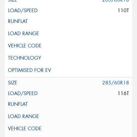
110T
285/60R18
116T