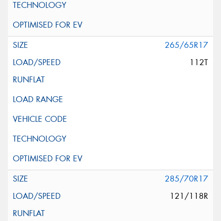
265/65R17
112T
285/70R17
121/118R