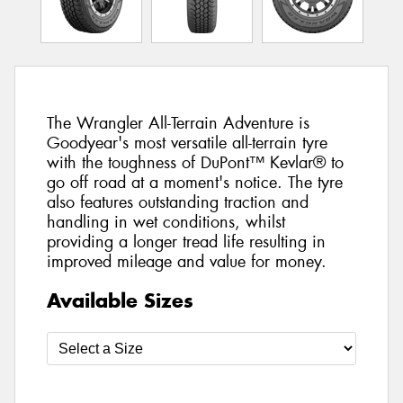
The Wrangler All-Terrain Adventure is
Goodyear's most versatile all-terrain tyre
with the toughness of DuPont™ Kevlar® to
go off road at a moment's notice. The tyre
also features outstanding traction and
handling in wet conditions, whilst
providing a longer tread life resulting in
improved mileage and value for money.
Available Sizes