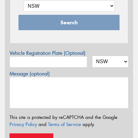
Search
Vehicle Registration Plate (Optional)
Message (optional)
This site is protected by reCAPTCHA and the Google
Privacy Policy
and
Terms of Service
apply.