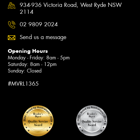
934-936 Victoria Road, West Ryde NSW
2114
02 9809 2024
Send us a message
Opening Hours
Monday - Friday: 8am - 5pm
Saturday: 8am - 12pm
Sunday: Closed
#MVRL1365