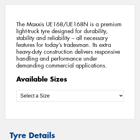
The Maxxis UE168/UE168N is a premium
light-truck tyre designed for durability,
stability and reliability – all necessary
features for today’s tradesman. Its extra
heavy-duty construction delivers responsive
handling and performance under
demanding commercial applications.
Available Sizes
Tyre Details