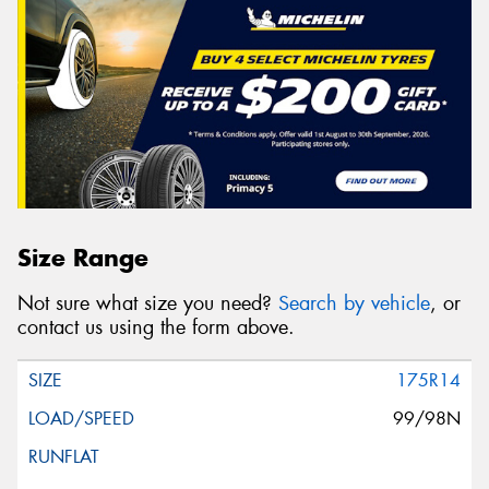
Size Range
Not sure what size you need?
Search by vehicle
, or
contact us using the form above.
175R14
99/98N