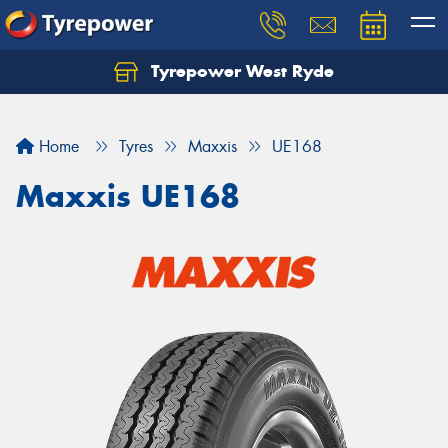
Tyrepower West Ryde
Home
Tyres
Maxxis
UE168
Maxxis UE168