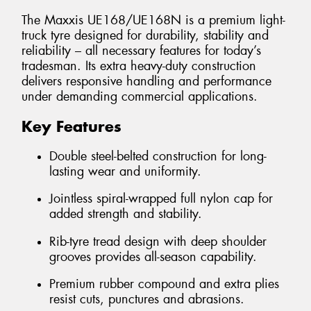
The Maxxis UE168/UE168N is a premium light-
truck tyre designed for durability, stability and
reliability – all necessary features for today’s
tradesman. Its extra heavy-duty construction
delivers responsive handling and performance
under demanding commercial applications.
Key Features
Double steel-belted construction for long-
lasting wear and uniformity.
Jointless spiral-wrapped full nylon cap for
added strength and stability.
Rib-tyre tread design with deep shoulder
grooves provides all-season capability.
Premium rubber compound and extra plies
resist cuts, punctures and abrasions.