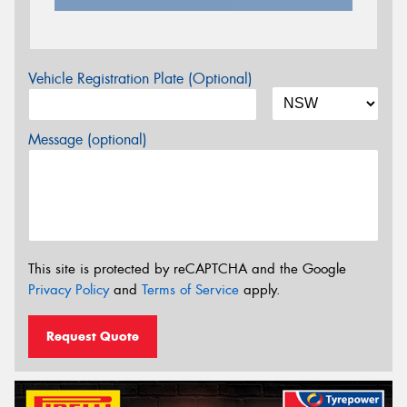
Vehicle Registration Plate (Optional)
Message (optional)
This site is protected by reCAPTCHA and the Google
Privacy Policy
and
Terms of Service
apply.
Request Quote