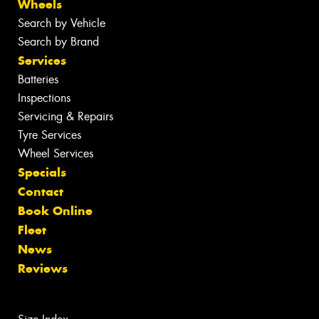
Wheels
Search by Vehicle
Search by Brand
Services
Batteries
Inspections
Servicing & Repairs
Tyre Services
Wheel Services
Specials
Contact
Book Online
Fleet
News
Reviews