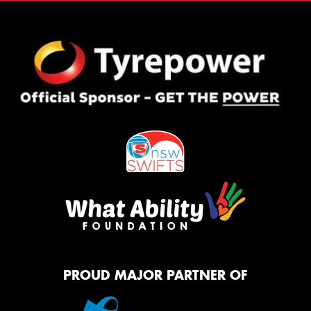
PROUD MAJOR PARTNER OF