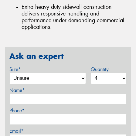
Extra heavy duty sidewall construction
delivers responsive handling and
performance under demanding commercial
applications.
Ask an expert
Size*
Quantity
Name*
Phone*
Email*