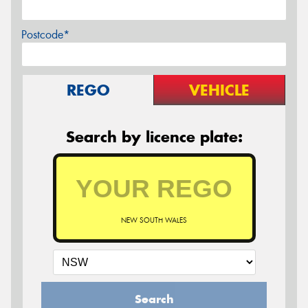
Postcode*
REGO
VEHICLE
Search by licence plate:
NEW SOUTH WALES
Search