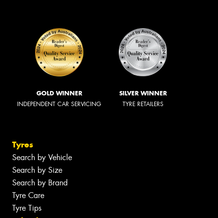
GOLD WINNER
SILVER WINNER
INDEPENDENT CAR SERVICING
TYRE RETAILERS
Tyres
Search by Vehicle
Search by Size
Search by Brand
Tyre Care
Tyre Tips