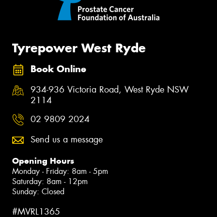
Tyrepower West Ryde
Book Online
934-936 Victoria Road, West Ryde NSW
2114
02 9809 2024
Send us a message
Opening Hours
Monday - Friday: 8am - 5pm
Saturday: 8am - 12pm
Sunday: Closed
#MVRL1365