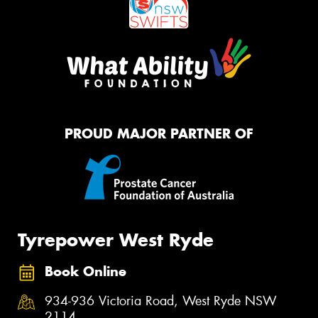
PROUD MAJOR PARTNER OF
Tyrepower West Ryde
Book Online
934-936 Victoria Road, West Ryde NSW
2114