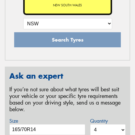
NEW SOUTH WALES
Search Tyres
Ask an expert
If you’re not sure about what tyres will best suit
your vehicle or your specific tyre requirements
based on your driving style, send us a message
below.
Size
Quantity