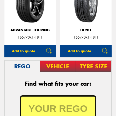
ADVANTAGE TOURING
HF201
165/70R14 81T
165/70R14 81T
Add to quote
Add to quote
REGO
VEHICLE
TYRE SIZE
Find what fits your car: