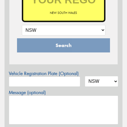
NEW SOUTH WALES
Search
Vehicle Registration Plate (Optional)
Message (optional)