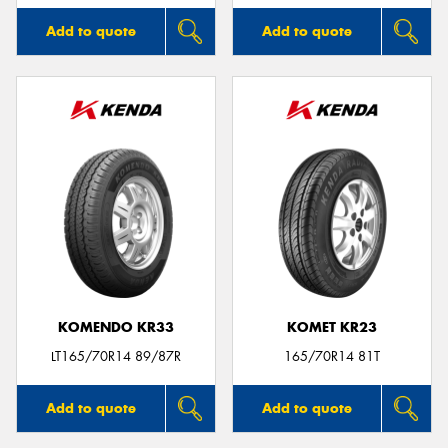
Add to quote
Add to quote
KOMENDO KR33
KOMET KR23
LT165/70R14 89/87R
165/70R14 81T
Add to quote
Add to quote