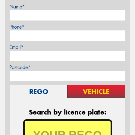
Name*
Phone*
Email*
Postcode*
REGO
VEHICLE
Search by licence plate: