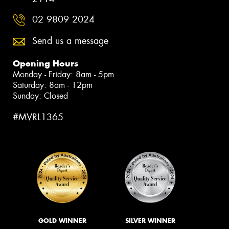
02 9809 2024
Send us a message
Opening Hours
Monday - Friday: 8am - 5pm
Saturday: 8am - 12pm
Sunday: Closed
#MVRL1365
GOLD WINNER
SILVER WINNER