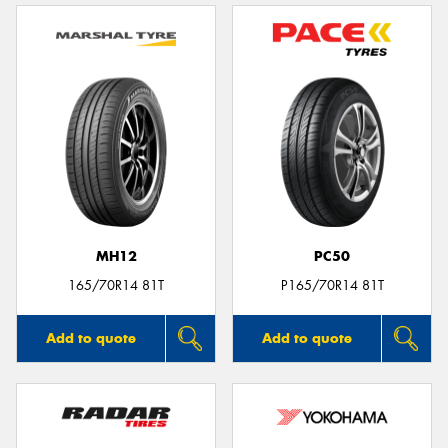
MH12
PC50
165/70R14 81T
P165/70R14 81T
Add to quote
Add to quote