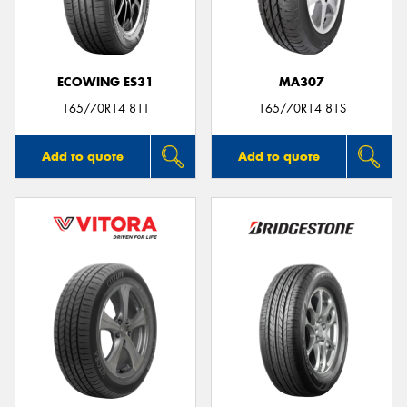
ECOWING ES31
MA307
165/70R14 81T
165/70R14 81S
Add to quote
Add to quote