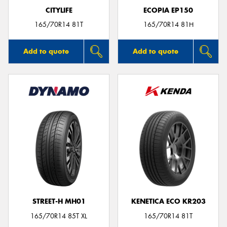
CITYLIFE
ECOPIA EP150
165/70R14 81T
165/70R14 81H
Add to quote
Add to quote
STREET-H MH01
KENETICA ECO KR203
165/70R14 85T XL
165/70R14 81T