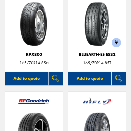
RPX800
BLUEARTH-ES ES32
165/70R14 85H
165/70R14 85T
Add to quote
Add to quote