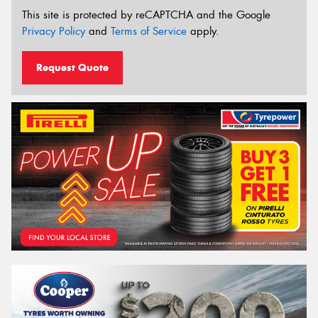
This site is protected by reCAPTCHA and the Google
Privacy Policy
and
Terms of Service
apply.
Request Quote