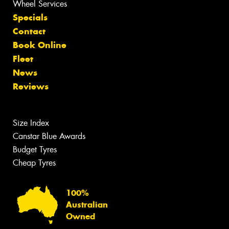
Wheel Services
Specials
Contact
Book Online
Fleet
News
Reviews
Size Index
Canstar Blue Awards
Budget Tyres
Cheap Tyres
100%
Australian
Owned