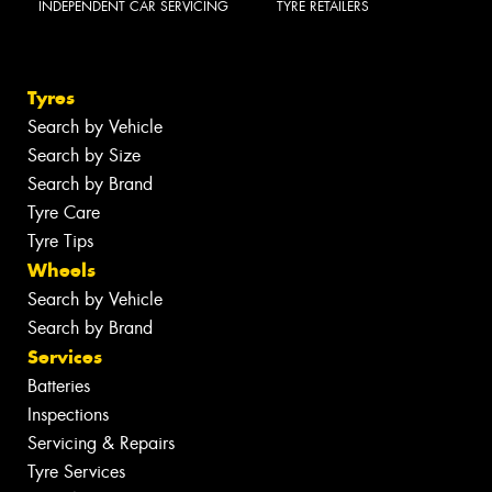
INDEPENDENT CAR SERVICING
TYRE RETAILERS
Tyres
Search by Vehicle
Search by Size
Search by Brand
Tyre Care
Tyre Tips
Wheels
Search by Vehicle
Search by Brand
Services
Batteries
Inspections
Servicing & Repairs
Tyre Services