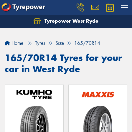
Tyrepower West Ryde
Home
Tyres
Size
165/70R14
165/70R14 Tyres for your
car in West Ryde