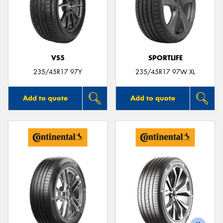
VS5
SPORTLIFE
235/45R17 97Y
235/45R17 97W XL
Add to quote
Add to quote