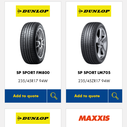
SP SPORT FM800
SP SPORT LM705
235/45R17 94W
235/45ZR17 94W
Add to quote
Add to quote