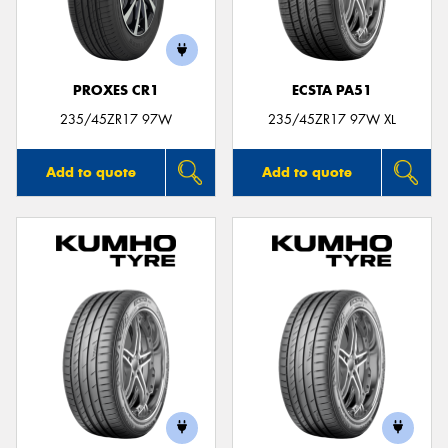
PROXES CR1
ECSTA PA51
235/45ZR17 97W
235/45ZR17 97W XL
Add to quote
Add to quote