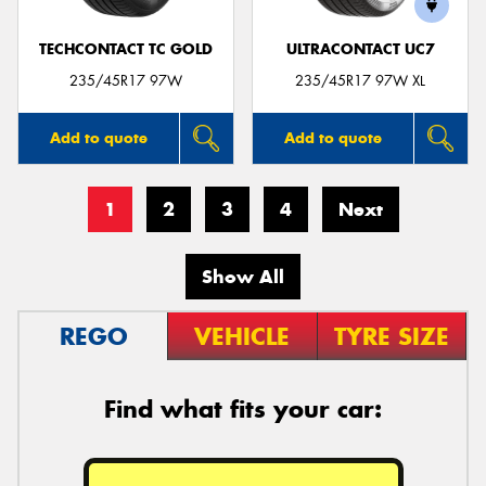
TECHCONTACT TC GOLD
ULTRACONTACT UC7
235/45R17 97W
235/45R17 97W XL
Add to quote
Add to quote
1
2
3
4
Next
Show All
REGO
VEHICLE
TYRE SIZE
Find what fits your car: