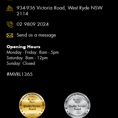
934-936 Victoria Road, West Ryde NSW
2114
02 9809 2024
Send us a message
Opening Hours
Monday - Friday: 8am - 5pm
Saturday: 8am - 12pm
Sunday: Closed
#MVRL1365