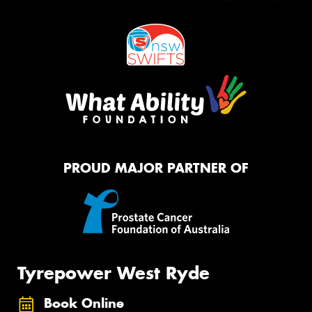
PROUD MAJOR PARTNER OF
Tyrepower West Ryde
Book Online