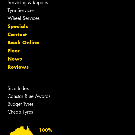
Servicing & Repairs
Tyre Services
Wheel Services
Specials
Contact
Book Online
Fleet
News
Reviews
Size Index
Canstar Blue Awards
Budget Tyres
Cheap Tyres
100%