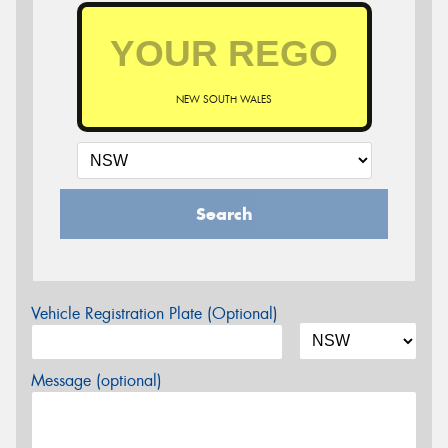
NEW SOUTH WALES
Search
Vehicle Registration Plate (Optional)
Message (optional)