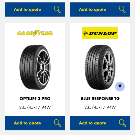
Add to quote
Add to quote
OPTILIFE 3 PRO
BLUE RESPONSE TG
235/45R17 94W
235/45R17 94W
Add to quote
Add to quote