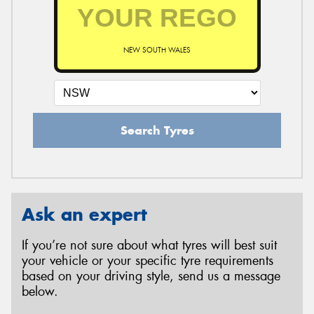
NEW SOUTH WALES
Search Tyres
Ask an expert
If you’re not sure about what tyres will best suit
your vehicle or your specific tyre requirements
based on your driving style, send us a message
below.