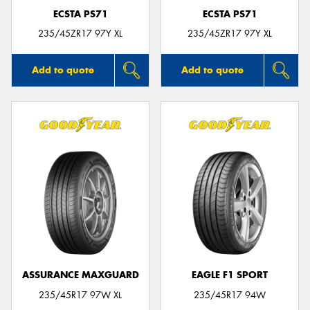
ECSTA PS71
ECSTA PS71
235/45ZR17 97Y XL
235/45ZR17 97Y XL
Add to quote
Add to quote
ASSURANCE MAXGUARD
EAGLE F1 SPORT
235/45R17 97W XL
235/45R17 94W