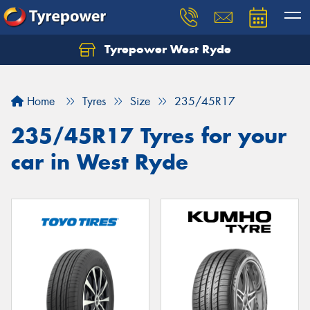
Tyrepower West Ryde
Home
Tyres
Size
235/45R17
235/45R17 Tyres for your
car in West Ryde