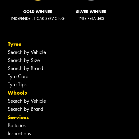
GOLD WINNER
SILVER WINNER
INDEPENDENT CAR SERVICING
TYRE RETAILERS
Tyres
Search by Vehicle
Search by Size
Search by Brand
Tyre Care
Tyre Tips
Wheels
Search by Vehicle
Search by Brand
Services
Batteries
Inspections