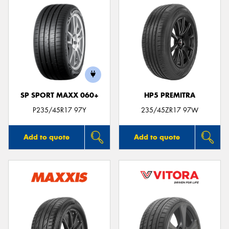
SP SPORT MAXX 060+
HP5 PREMITRA
P235/45R17 97Y
235/45ZR17 97W
Add to quote
Add to quote