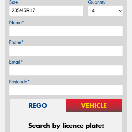
Size
Quantity
Name*
Phone*
Email*
Postcode*
REGO
VEHICLE
Search by licence plate: