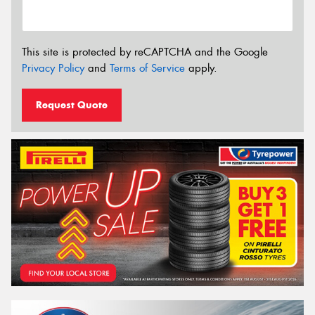
This site is protected by reCAPTCHA and the Google
Privacy Policy
and
Terms of Service
apply.
Request Quote