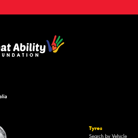
Tyres
Search by Vehicle