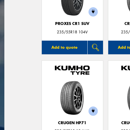
PROXES CR1 SUV
CR
235/55R18 104V
235/
Add to quote
Add t
CRUGEN HP71
CRU