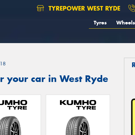
TYREPOWER WEST RYDE
Tyres
Wheels
18
r your car in West Ryde