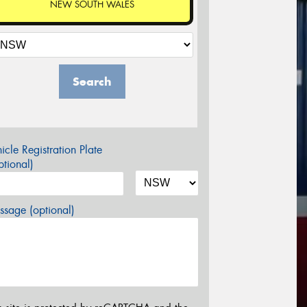
NEW SOUTH WALES
Search
icle Registration Plate
tional)
sage (optional)