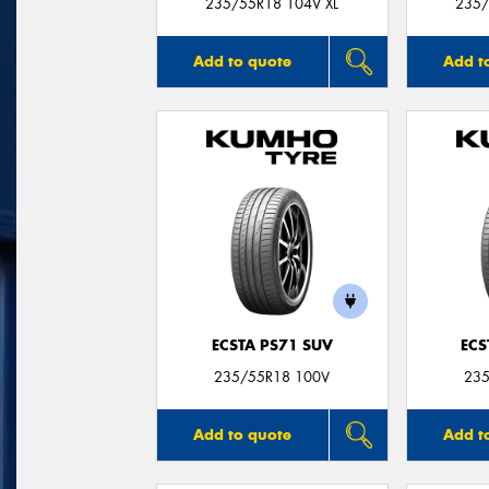
235/55R18 104V XL
235/
Add to quote
Add t
ECSTA PS71 SUV
ECS
235/55R18 100V
235
Add to quote
Add t