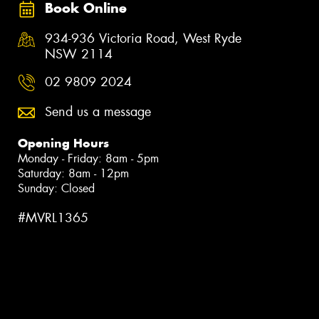
Book Online
934-936 Victoria Road, West Ryde
NSW 2114
02 9809 2024
Send us a message
Opening Hours
Monday - Friday: 8am - 5pm
Saturday: 8am - 12pm
Sunday: Closed
#MVRL1365