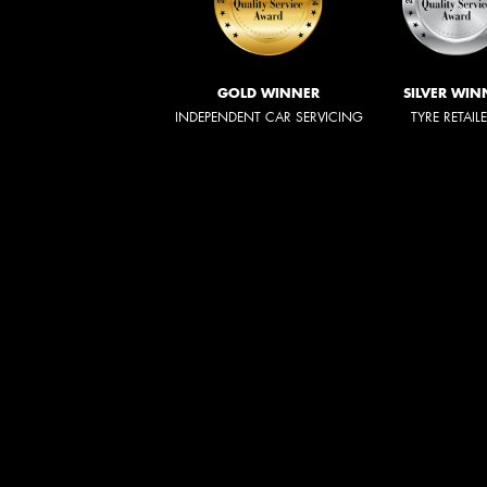
GOLD WINNER
SILVER WIN
INDEPENDENT CAR SERVICING
TYRE RETAIL