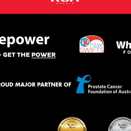
ROUD MAJOR PARTNER OF