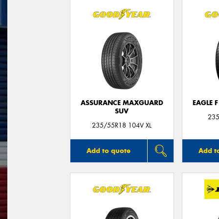
ASSURANCE MAXGUARD
EAGLE 
SUV
235
235/55R18 104V XL
Add to quote
Add t