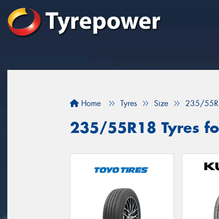
Home
Tyres
Size
235/55R
235/55R18 Tyres fo