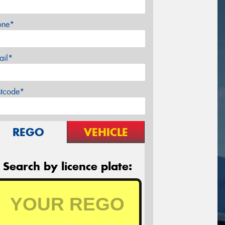
one*
ail*
stcode*
REGO
VEHICLE
Search by licence plate: