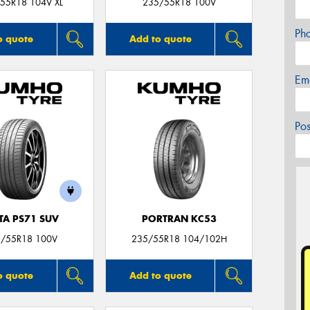
55R18 104V XL
235/55R18 100V
Ph
o quote
Add to quote
Em
Po
TA PS71 SUV
PORTRAN KC53
/55R18 100V
235/55R18 104/102H
o quote
Add to quote