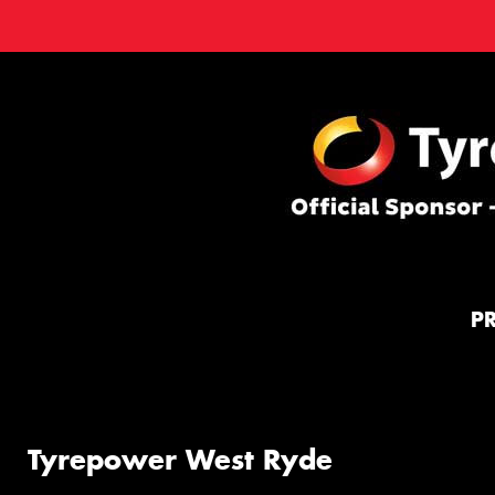
P
Tyrepower West Ryde