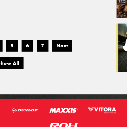
5
6
7
Next
Show All