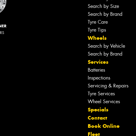
Search by Size
Search by Brand
Tyre Care
NER
Tyre Tips
ERS
Wheels
Search by Vehicle
Search by Brand
Services
Batteries
Inspections
Servicing & Repairs
Tyre Services
Wheel Services
Specials
Contact
Book Online
Fleet