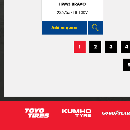
HPM3 BRAVO
235/55R18 100V
Add to quote
1
2
3
4