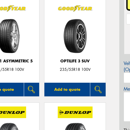
F1 ASYMMETRIC 5
OPTILIFE 3 SUV
Veh
(Op
/55R18 100V
235/55R18 100V
Mes
o quote
Add to quote