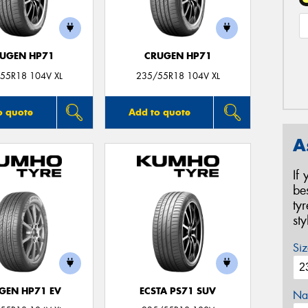
UGEN HP71
CRUGEN HP71
55R18 104V XL
235/55R18 104V XL
o quote
Add to quote
A
If
be
ty
st
Siz
GEN HP71 EV
ECSTA PS71 SUV
Na