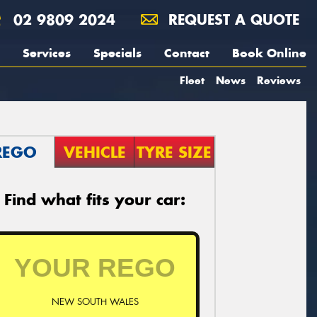
02 9809 2024
REQUEST A QUOTE
Services
Specials
Contact
Book Online
Fleet
News
Reviews
REGO
VEHICLE
TYRE SIZE
Find what fits your car:
NEW SOUTH WALES