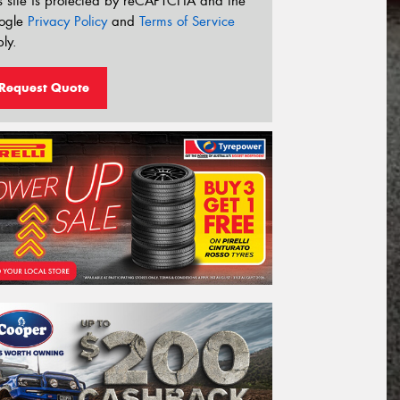
s site is protected by reCAPTCHA and the
ogle
Privacy Policy
and
Terms of Service
ly.
Request Quote