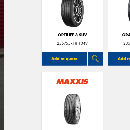
OPTILIFE 3 SUV
GRA
235/55R18 104V
235
Add to quote
Add t