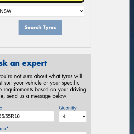
Search Tyres
sk an expert
 you’re not sure about what tyres will
st suit your vehicle or your specific
re requirements based on your driving
yle, send us a message below.
e
Quantity
me*