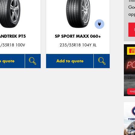
Thi
Go
app
NDTREK PT5
SP SPORT MAXX 060+
/55R18 100V
235/55R18 104Y XL
o quote
Add to quote