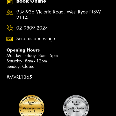
Book Online
934-936 Victoria Road, West Ryde NSW
2114
02 9809 2024
Send us a message
Opening Hours
Monday - Friday: 8am - 5pm
Saturday: 8am - 12pm
Sunday: Closed
#MVRL1365