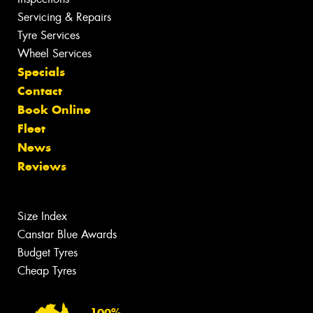
Servicing & Repairs
Tyre Services
Wheel Services
Specials
Contact
Book Online
Fleet
News
Reviews
Size Index
Canstar Blue Awards
Budget Tyres
Cheap Tyres
100%