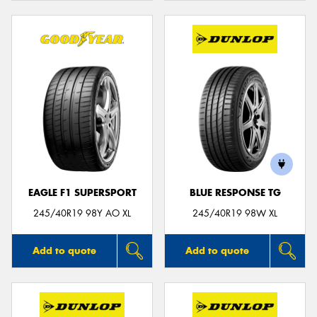
EAGLE F1 SUPERSPORT
BLUE RESPONSE TG
245/40R19 98Y AO XL
245/40R19 98W XL
Add to quote
Add to quote