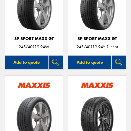
SP SPORT MAXX GT
SP SPORT MAXX GT
245/40R19 94W
245/40R19 94Y Runflat
Add to quote
Add to quote