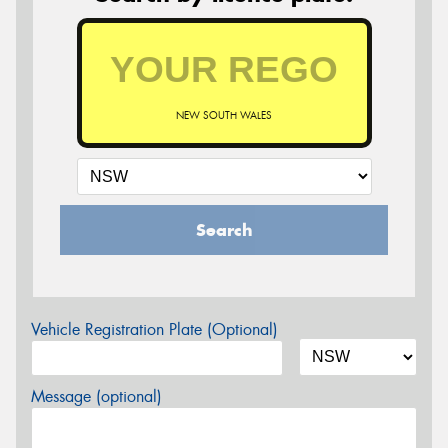
NEW SOUTH WALES
Search
Vehicle Registration Plate (Optional)
Message (optional)