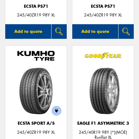
ECSTA PS71
ECSTA PS71
245/40ZR19 98Y XL
245/40ZR19 98Y XL
Add to quote
Add to quote
ECSTA SPORT A/S
EAGLE F1 ASYMMETRIC 3
245/40ZR19 98Y XL
245/40R19 98Y (*)(MOE)
Runflat XL