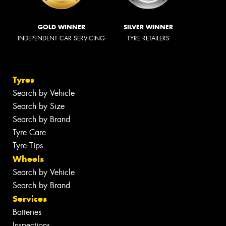
GOLD WINNER
SILVER WINNER
INDEPENDENT CAR SERVICING
TYRE RETAILERS
Tyres
Search by Vehicle
Search by Size
Search by Brand
Tyre Care
Tyre Tips
Wheels
Search by Vehicle
Search by Brand
Services
Batteries
Inspections