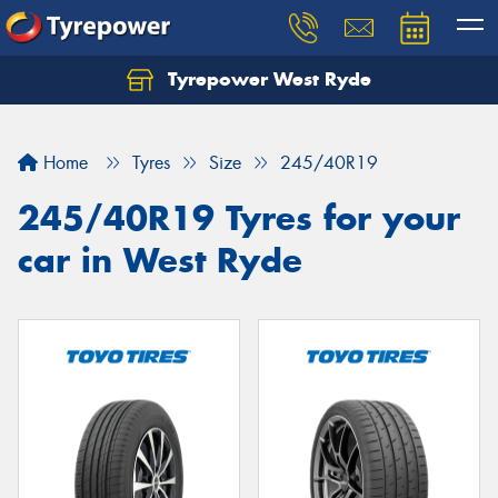
Tyrepower West Ryde
Home
Tyres
Size
245/40R19
245/40R19 Tyres for your
car in West Ryde