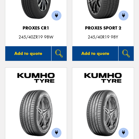
PROXES CR1
PROXES SPORT 2
245/40ZR19 98W
245/40R19 98Y
Add to quote
Add to quote