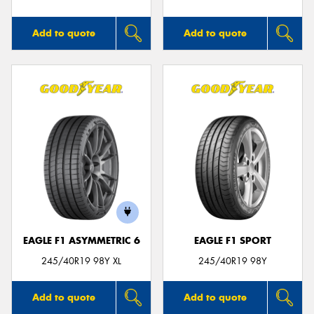
Add to quote
Add to quote
EAGLE F1 ASYMMETRIC 6
EAGLE F1 SPORT
245/40R19 98Y XL
245/40R19 98Y
Add to quote
Add to quote