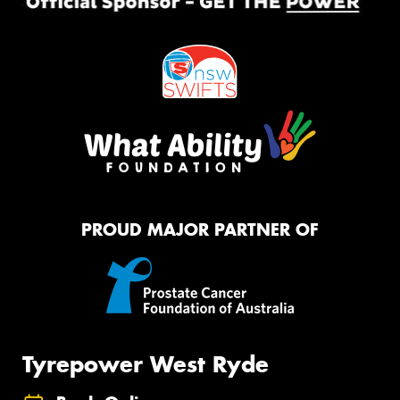
PROUD MAJOR PARTNER OF
Tyrepower West Ryde