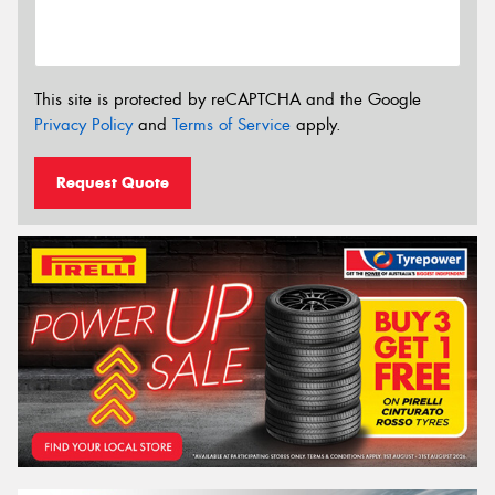
This site is protected by reCAPTCHA and the Google
Privacy Policy
and
Terms of Service
apply.
Request Quote