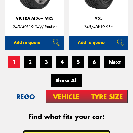
VICTRA M36+ MRS
VS5
245/40R19 94W Runflat
245/40R19 98Y
Add to quote
Add to quote
1
2
3
4
5
6
Next
Show All
REGO
VEHICLE
TYRE SIZE
Find what fits your car: