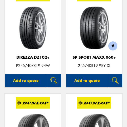
DIREZZA DZ102+
SP SPORT MAXX 060+
P245/40ZR19 94W
245/40R19 98Y XL
Add to quote
Add to quote