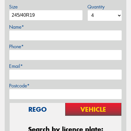
Size
Quantity
Name*
Phone*
Email*
Postcode*
REGO
VEHICLE
Search by licence plate: