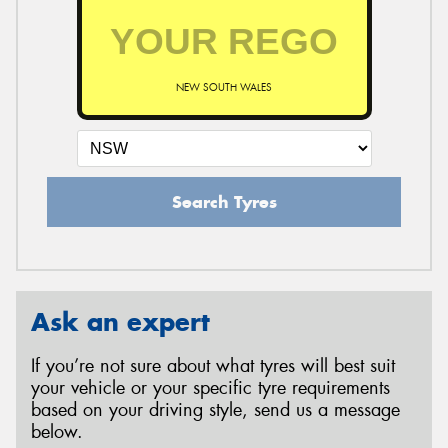
NEW SOUTH WALES
Search Tyres
Ask an expert
If you’re not sure about what tyres will best suit
your vehicle or your specific tyre requirements
based on your driving style, send us a message
below.