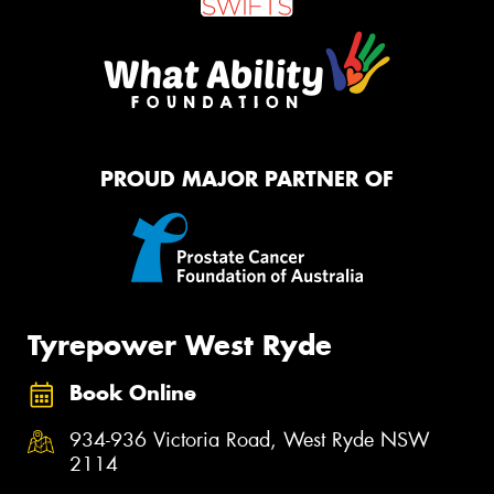
PROUD MAJOR PARTNER OF
Tyrepower West Ryde
Book Online
934-936 Victoria Road, West Ryde NSW
2114