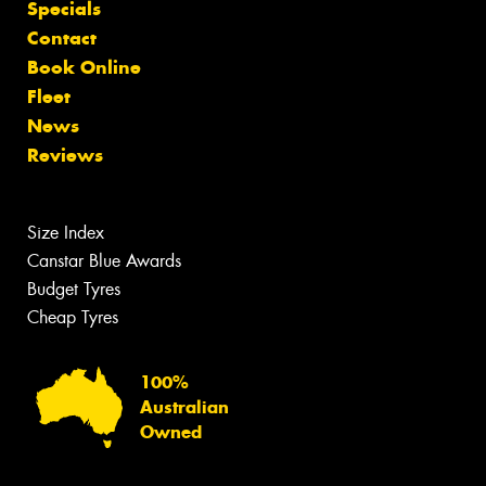
Specials
Contact
Book Online
Fleet
News
Reviews
Size Index
Canstar Blue Awards
Budget Tyres
Cheap Tyres
100%
Australian
Owned