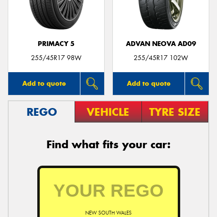
PRIMACY 5
ADVAN NEOVA AD09
255/45R17 98W
255/45R17 102W
Add to quote
Add to quote
REGO
VEHICLE
TYRE SIZE
Find what fits your car:
NEW SOUTH WALES