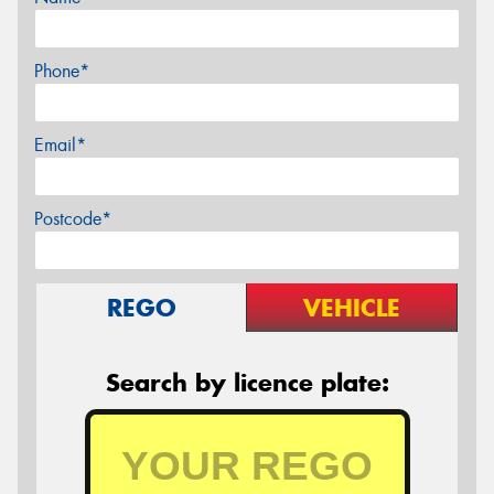
Phone*
Email*
Postcode*
REGO
VEHICLE
Search by licence plate: