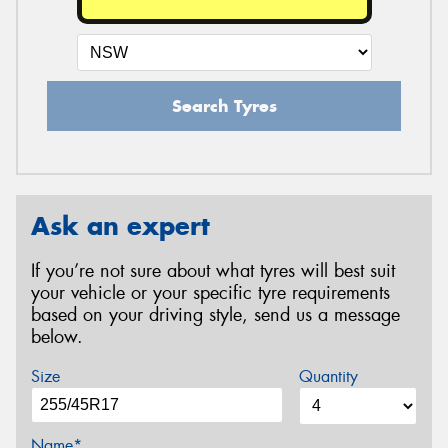
Search Tyres
Ask an expert
If you’re not sure about what tyres will best suit
your vehicle or your specific tyre requirements
based on your driving style, send us a message
below.
Size
Quantity
Name*