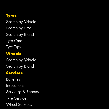
Tyres
Search by Vehicle
Search by Size
Search by Brand
Tyre Care
Tyre Tips
Wheels
Search by Vehicle
Search by Brand
Services
Batteries
Inspections
Servicing & Repairs
Tyre Services
Wheel Services