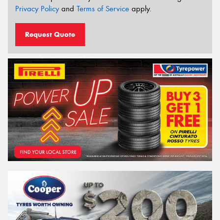
Privacy Policy
and
Terms of Service
apply.
Request Quote