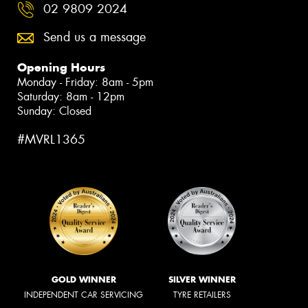
02 9809 2024
Send us a message
Opening Hours
Monday - Friday: 8am - 5pm
Saturday: 8am - 12pm
Sunday: Closed
#MVRL1365
GOLD WINNER
SILVER WINNER
INDEPENDENT CAR SERVICING
TYRE RETAILERS