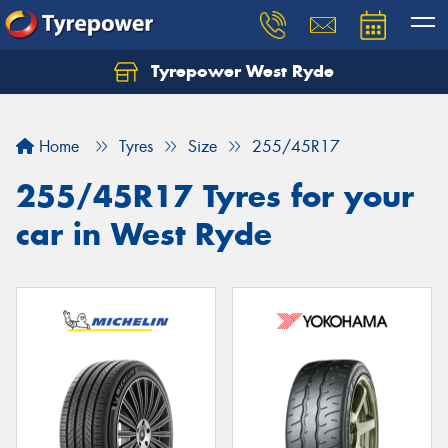
Tyrepower West Ryde
Home
Tyres
Size
255/45R17
255/45R17 Tyres for your
car in West Ryde