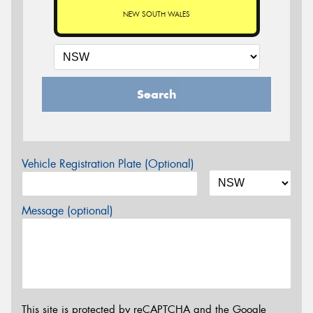
NEW SOUTH WALES
Search
Vehicle Registration Plate (Optional)
Message (optional)
This site is protected by reCAPTCHA and the Google