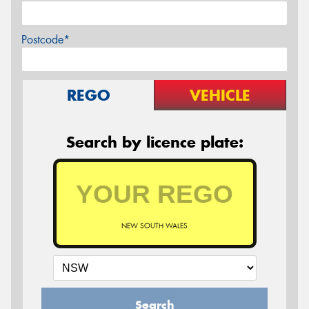
Postcode*
REGO
VEHICLE
Search by licence plate:
NEW SOUTH WALES
Search