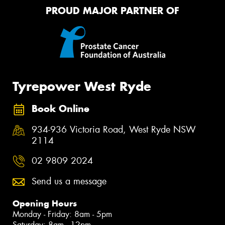
PROUD MAJOR PARTNER OF
Tyrepower West Ryde
Book Online
934-936 Victoria Road, West Ryde NSW
2114
02 9809 2024
Send us a message
Opening Hours
Monday - Friday: 8am - 5pm
Saturday: 8am - 12pm