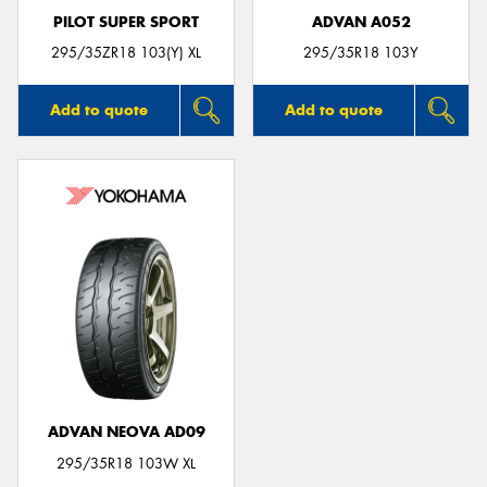
PILOT SUPER SPORT
ADVAN A052
295/35ZR18 103(Y) XL
295/35R18 103Y
Add to quote
Add to quote
ADVAN NEOVA AD09
295/35R18 103W XL