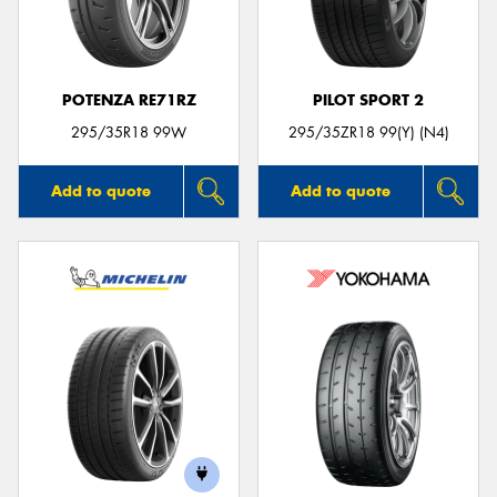
POTENZA RE71RZ
PILOT SPORT 2
295/35R18 99W
295/35ZR18 99(Y) (N4)
Add to quote
Add to quote