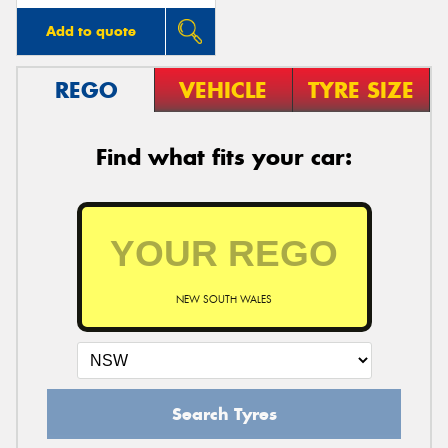
Add to quote
REGO
VEHICLE
TYRE SIZE
Find what fits your car:
NEW SOUTH WALES
Search Tyres