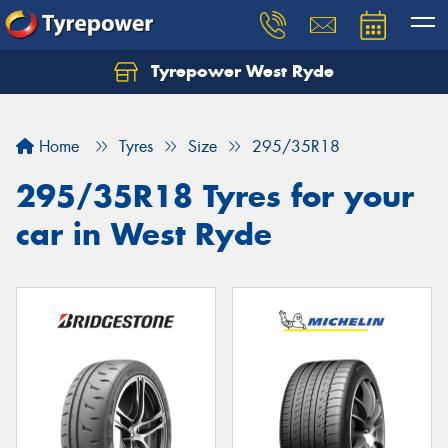
Tyrepower West Ryde
Home
Tyres
Size
295/35R18
295/35R18 Tyres for your
car in West Ryde