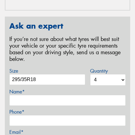
Ask an expert
If you’re not sure about what tyres will best suit
your vehicle or your specific tyre requirements
based on your driving style, send us a message
below.
Size
Quantity
Name*
Phone*
Email*