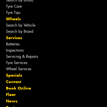
Search by Brand
Tyre Care
Tyre Tips
Wheels
Search by Vehicle
Search by Brand
Services
Batteries
Inspections
Servicing & Repairs
Tyre Services
Wheel Services
Specials
Contact
Book Online
Fleet
News