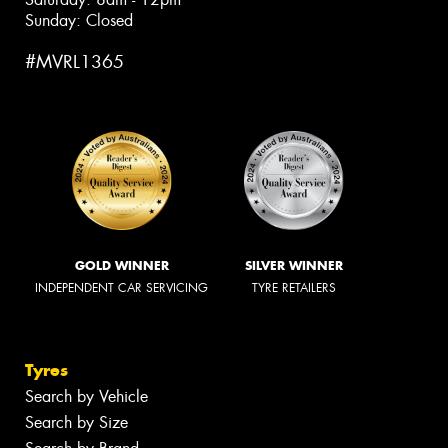
Sunday: Closed
#MVRL1365
GOLD WINNER
SILVER WINNER
INDEPENDENT CAR SERVICING
TYRE RETAILERS
Tyres
Search by Vehicle
Search by Size