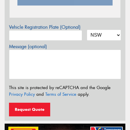
Vehicle Registration Plate (Optional)
Message (optional)
This site is protected by reCAPTCHA and the Google
Privacy Policy
and
Terms of Service
apply.
Request Quote