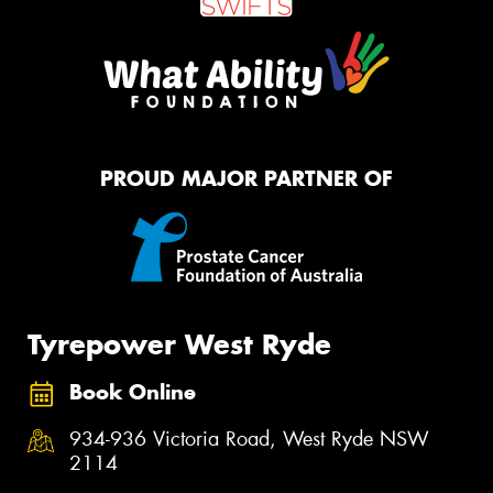
PROUD MAJOR PARTNER OF
Tyrepower West Ryde
Book Online
934-936 Victoria Road, West Ryde NSW
2114