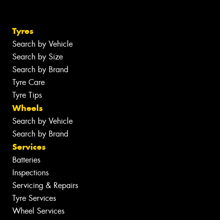
Tyres
Search by Vehicle
Search by Size
Search by Brand
Tyre Care
Tyre Tips
Wheels
Search by Vehicle
Search by Brand
Services
Batteries
Inspections
Servicing & Repairs
Tyre Services
Wheel Services