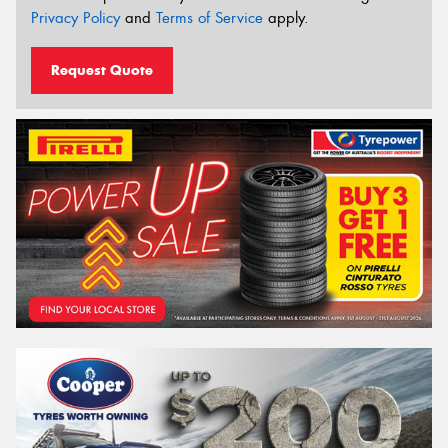
Privacy Policy
and
Terms of Service
apply.
Request Quote