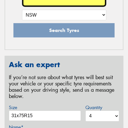
Search Tyres
Ask an expert
If you’re not sure about what tyres will best suit
your vehicle or your specific tyre requirements
based on your driving style, send us a message
below.
Size
Quantity
Name*