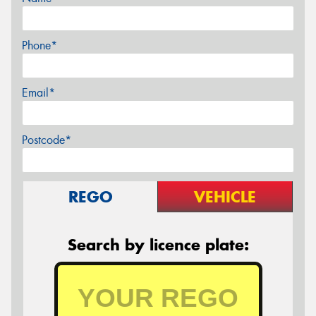
Phone*
Email*
Postcode*
REGO
VEHICLE
Search by licence plate: