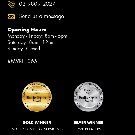
02 9809 2024
Send us a message
Opening Hours
Monday - Friday: 8am - 5pm
Saturday: 8am - 12pm
Sunday: Closed
#MVRL1365
GOLD WINNER
SILVER WINNER
INDEPENDENT CAR SERVICING
TYRE RETAILERS