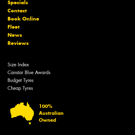
Specials
Contact
Book Online
Fleet
News
Reviews
Size Index
Canstar Blue Awards
Budget Tyres
Cheap Tyres
100%
Australian
Owned