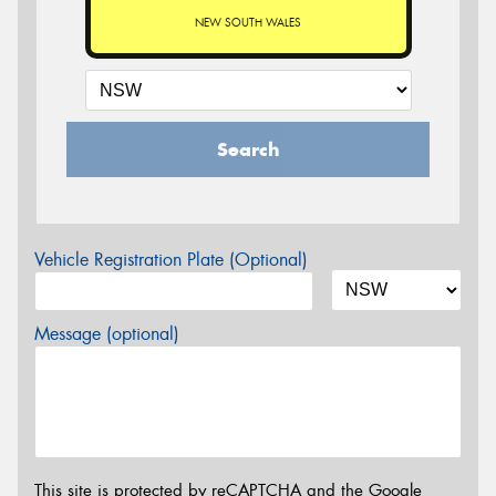
NEW SOUTH WALES
Search
Vehicle Registration Plate (Optional)
Message (optional)
This site is protected by reCAPTCHA and the Google