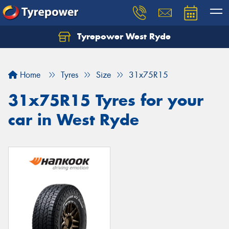
Tyrepower West Ryde
Home
Tyres
Size
31x75R15
31x75R15 Tyres for your
car in West Ryde