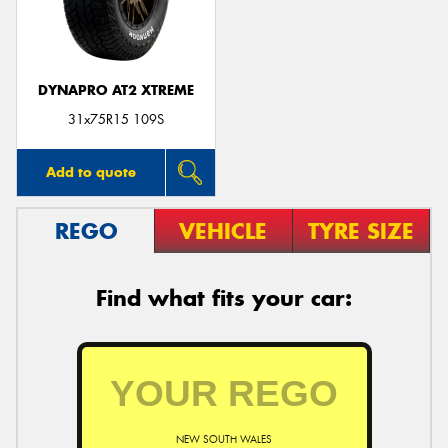
DYNAPRO AT2 XTREME
31x75R15 109S
Add to quote
REGO
VEHICLE
TYRE SIZE
Find what fits your car:
NEW SOUTH WALES