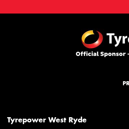
P
Tyrepower West Ryde