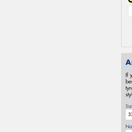
A
If
be
ty
st
Siz
Na