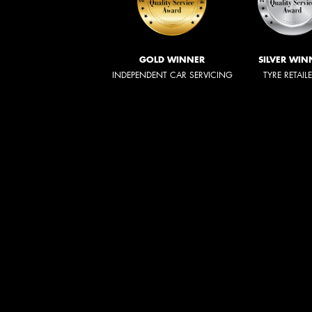
GOLD WINNER
SILVER WIN
INDEPENDENT CAR SERVICING
TYRE RETAIL