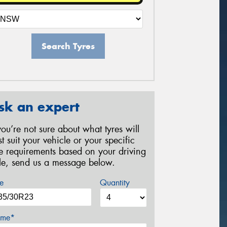
Search Tyres
sk an expert
 you’re not sure about what tyres will
st suit your vehicle or your specific
re requirements based on your driving
yle, send us a message below.
e
Quantity
me*