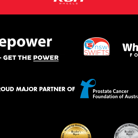
ROUD MAJOR PARTNER OF