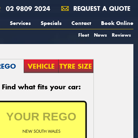
02 9809 2024
REQUEST A QUOTE
Services
Specials
Contact
Book Online
Fleet
News
Reviews
REGO
VEHICLE
TYRE SIZE
Find what fits your car:
NEW SOUTH WALES