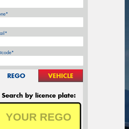
one*
ail*
stcode*
REGO
VEHICLE
Search by licence plate: