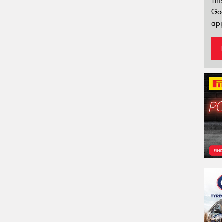
Thi
Go
app