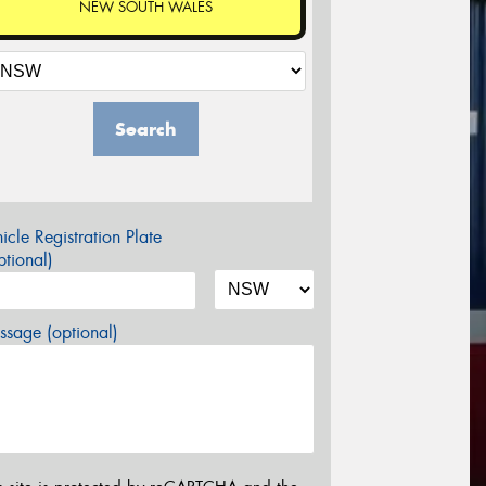
NEW SOUTH WALES
Search
icle Registration Plate
tional)
sage (optional)