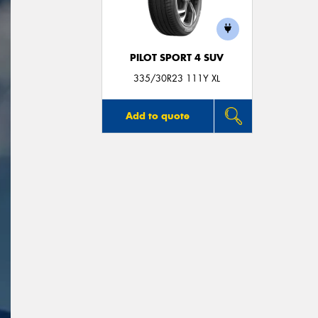
PILOT SPORT 4 SUV
335/30R23 111Y XL
Add to quote