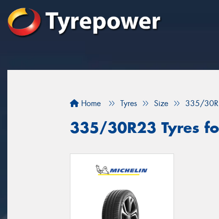
Home
Tyres
Size
335/30R
335/30R23 Tyres fo