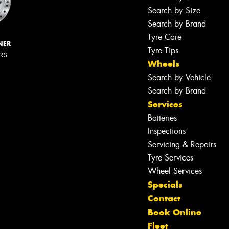
Search by Size
Search by Brand
Tyre Care
NER
Tyre Tips
ERS
Wheels
Search by Vehicle
Search by Brand
Services
Batteries
Inspections
Servicing & Repairs
Tyre Services
Wheel Services
Specials
Contact
Book Online
Fleet