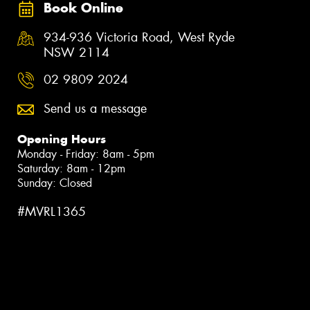
Book Online
934-936 Victoria Road, West Ryde
NSW 2114
02 9809 2024
Send us a message
Opening Hours
Monday - Friday: 8am - 5pm
Saturday: 8am - 12pm
Sunday: Closed
#MVRL1365