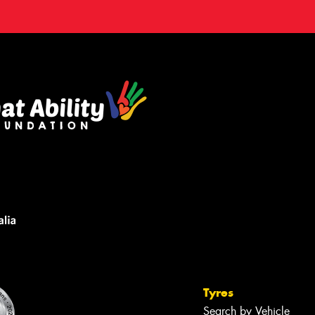
Tyres
Search by Vehicle