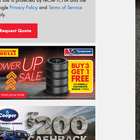
s site is protected by reCAPTCHA and the
ogle
Privacy Policy
and
Terms of Service
ly.
Request Quote