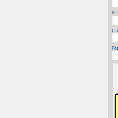
Ph
Em
Po