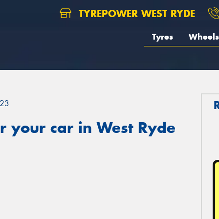
TYREPOWER WEST RYDE
Tyres
Wheels
23
r your car in West Ryde