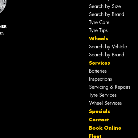
Search by Size
Search by Brand
Tyre Care
NER
Tyre Tips
ERS
Wheels
Search by Vehicle
Search by Brand
Services
Batteries
Inspections
Servicing & Repairs
Tyre Services
Wheel Services
Specials
Contact
Book Online
Fleet