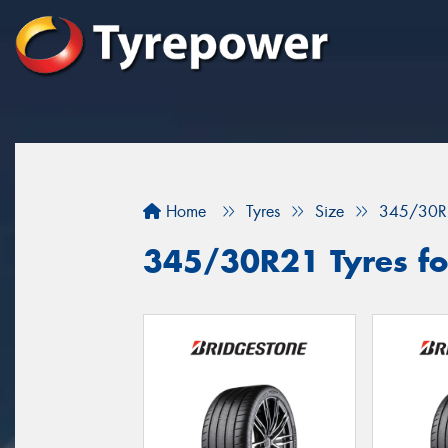
Home
Tyres
Size
345/30R
345/30R21 Tyres fo