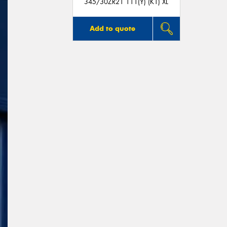
345/30ZR21 111(Y) (K1) XL
Add to quote