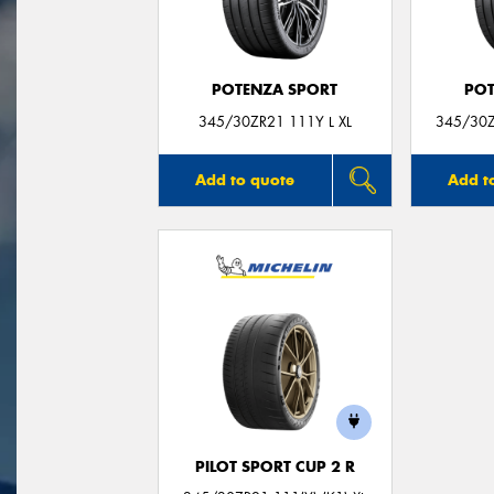
POTENZA SPORT
POT
345/30ZR21 111Y L XL
345/30Z
Add to quote
Add t
PILOT SPORT CUP 2 R