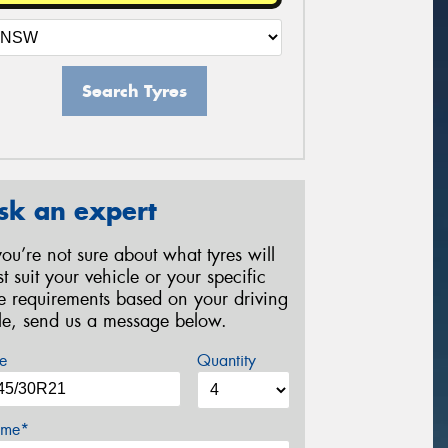
Search Tyres
sk an expert
 you’re not sure about what tyres will
st suit your vehicle or your specific
re requirements based on your driving
yle, send us a message below.
e
Quantity
me*