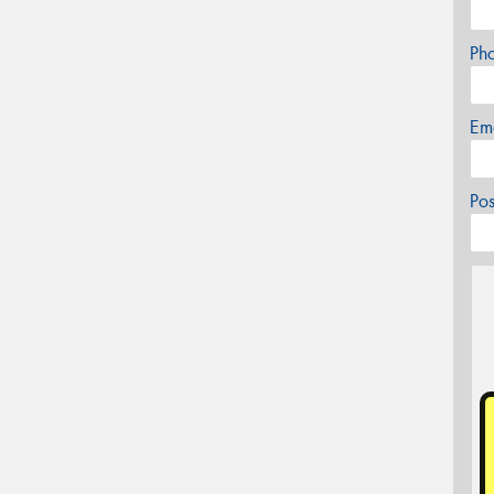
Ph
Em
Po