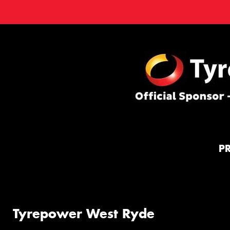
P
Tyrepower West Ryde