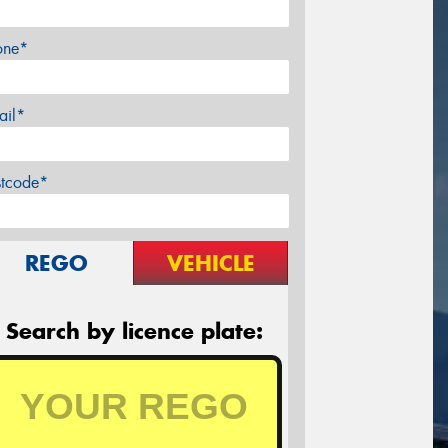
one*
ail*
stcode*
REGO
VEHICLE
Search by licence plate: