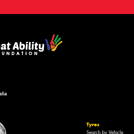
Tyres
Search by Vehicle