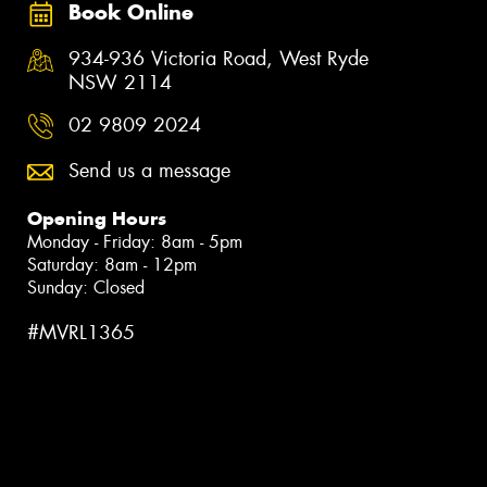
Book Online
934-936 Victoria Road, West Ryde
NSW 2114
02 9809 2024
Send us a message
Opening Hours
Monday - Friday: 8am - 5pm
Saturday: 8am - 12pm
Sunday: Closed
#MVRL1365