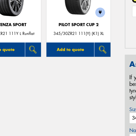
ENZA SPORT
PILOT SPORT CUP 2
R21 111Y L Runflat
345/30ZR21 111(Y) (K1) XL
o quote
Add to quote
A
If
be
ty
st
Siz
Na