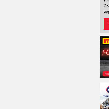
Thi
Go
app