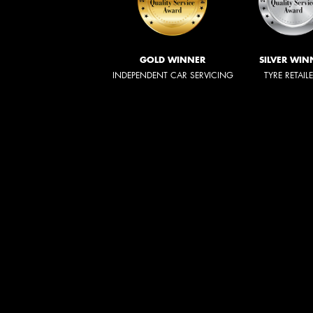
GOLD WINNER
SILVER WIN
INDEPENDENT CAR SERVICING
TYRE RETAIL