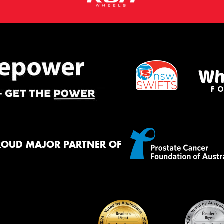
ROUD MAJOR PARTNER OF