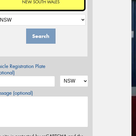
NEW SOUTH WALES
Search
icle Registration Plate
tional)
sage (optional)