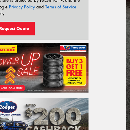
s site is protected by reCAPTCHA and the
ogle
Privacy Policy
and
Terms of Service
ly.
Request Quote