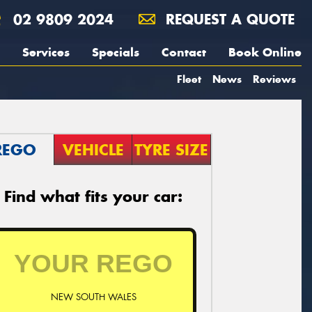
02 9809 2024
REQUEST A QUOTE
Services
Specials
Contact
Book Online
Fleet
News
Reviews
REGO
VEHICLE
TYRE SIZE
Find what fits your car:
NEW SOUTH WALES