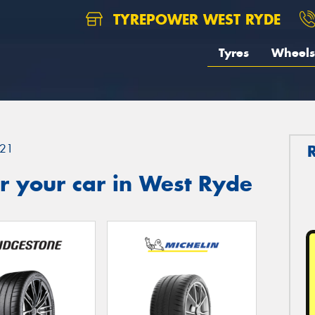
TYREPOWER WEST RYDE
Tyres
Wheels
21
r your car in West Ryde